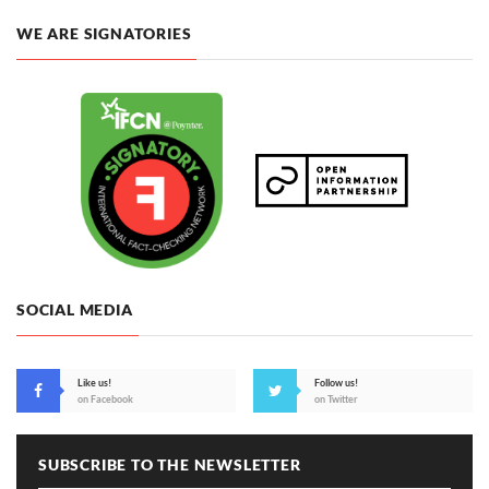
WE ARE SIGNATORIES
SOCIAL MEDIA
Like us!
Follow us!
on Facebook
on Twitter
SUBSCRIBE TO THE NEWSLETTER