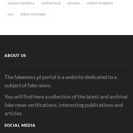
stepan-bandera
switzerland
ukraine
united-kingdom
usa
video-montage
ABOUT US
The fakenews.pl portal is a website dedicated to a
subject of fake news.
You will find here a collection of the latest and archival
fake news verifications, interesting publications and
articles.
SOCIAL MEDIA