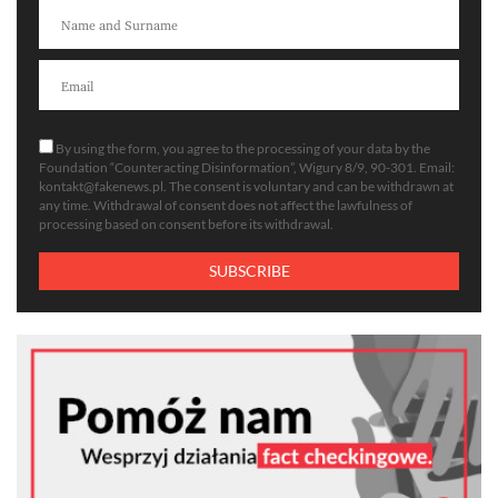
By using the form, you agree to the processing of your data by the
Foundation “Counteracting Disinformation”, Wigury 8/9, 90-301. Email:
kontakt@fakenews.pl
. The consent is voluntary and can be withdrawn at
any time. Withdrawal of consent does not affect the lawfulness of
processing based on consent before its withdrawal.