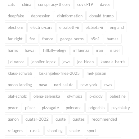
cats
china
conspiracy-theory
covid-19
davos
deepfake
depression
disinformation
donald-trump
elections
electric-cars
elizabeth-ii
elzbieta-ii
england
far-right
fire
france
george-soros
h5n1
hamas
harris
hawaii
hillbilly-elegy
influenza
iran
israel
j-d-vance
jennifer-lopez
jews
joe-biden
kamala-harris
klaus-schwab
los-angeles-fires-2025
mel-gibson
moon-landing
nasa
nazi-salute
new-york
nwo
olaf-scholz
olena-zelenska
olympics
p-diddy
palestine
peace
pfizer
pizzagate
polecane
prigozhin
psychiatry
qanon
quatar-2022
quote
quotes
recommended
refugees
russia
shooting
snake
sport