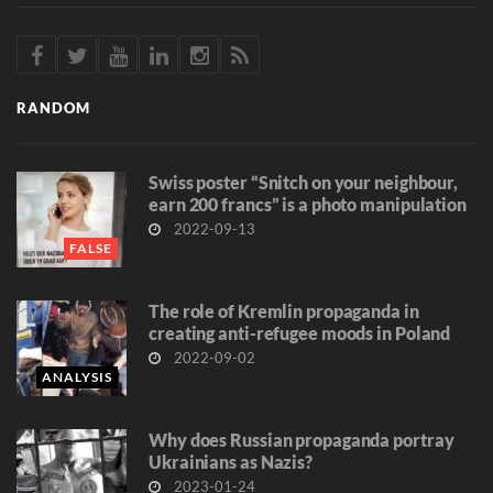
RANDOM
Swiss poster “Snitch on your neighbour,
earn 200 francs” is a photo manipulation
2022-09-13
FALSE
The role of Kremlin propaganda in
creating anti-refugee moods in Poland
2022-09-02
ANALYSIS
Why does Russian propaganda portray
Ukrainians as Nazis?
2023-01-24