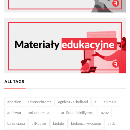
ALL TAGS
abortion
adrenochrome
agnieszka-holland
ai
animals
anti-war
antidepressants
artificial-intelligence
azov
balenciaga
bill-gates
biolabs
biological-weapon
birds