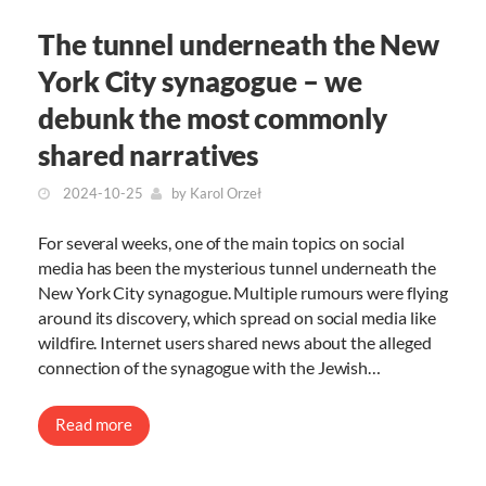
The tunnel underneath the New
York City synagogue – we
debunk the most commonly
shared narratives
2024-10-25
by
Karol Orzeł
For several weeks, one of the main topics on social
media has been the mysterious tunnel underneath the
New York City synagogue. Multiple rumours were flying
around its discovery, which spread on social media like
wildfire. Internet users shared news about the alleged
connection of the synagogue with the Jewish…
Read more