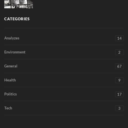
CATEGORIES
Analyzes
14
Environment
2
General
67
Health
9
Politics
17
Tech
3