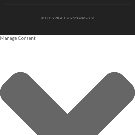
© COPYRIGHT 2026 fakenews.pl
Manage Consent