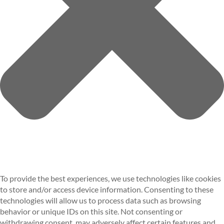
To provide the best experiences, we use technologies like cookies
to store and/or access device information. Consenting to these
technologies will allow us to process data such as browsing
behavior or unique IDs on this site. Not consenting or
withdrawing consent, may adversely affect certain features and