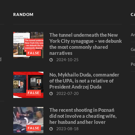
RANDOM
C
The tunnel underneath the New
An
d
York City synagogue – we debunk
the most commonly shared
Ge
narratives
FALSE
d
2024-10-25
Po
No, Mykhailo Duda, commander
of the UPA, is not a relative of
President Andrzej Duda
FALSE
2022-07-20
The recent shooting in Poznań
did not involve a cheating wife,
her husband and her lover
FALSE
2023-08-18