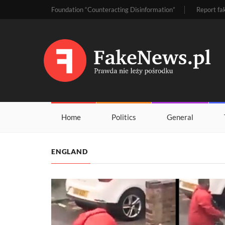
Foundation “Counteracting Disinformation”
Report fa
Home
Politics
General
ENGLAND