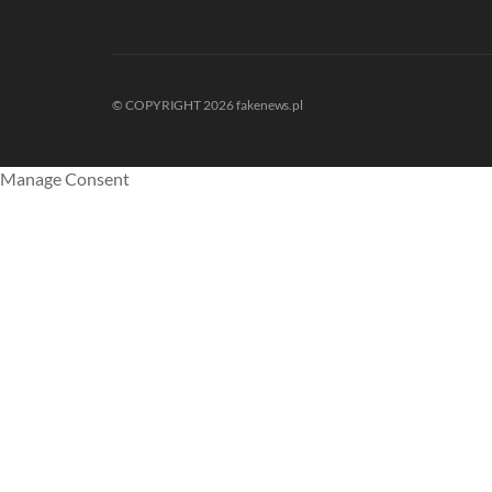
© COPYRIGHT 2026 fakenews.pl
Manage Consent