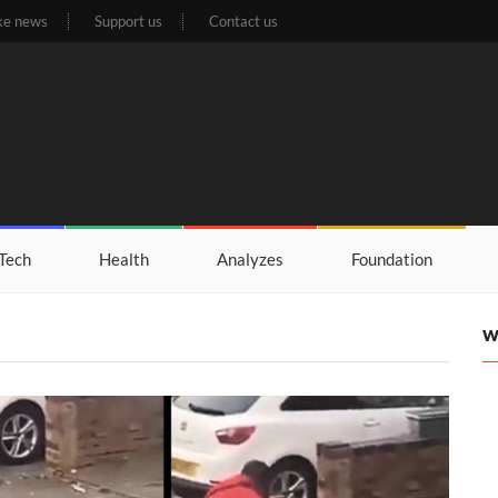
ke news
Support us
Contact us
Tech
Health
Analyzes
Foundation
W