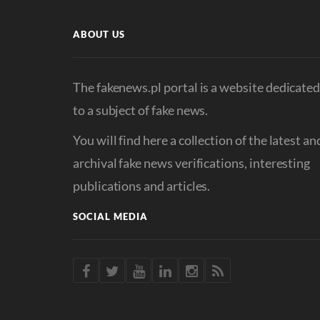
ABOUT US
The fakenews.pl portal is a website dedicate
to a subject of fake news.
You will find here a collection of the latest an
archival fake news verifications, interesting
publications and articles.
SOCIAL MEDIA