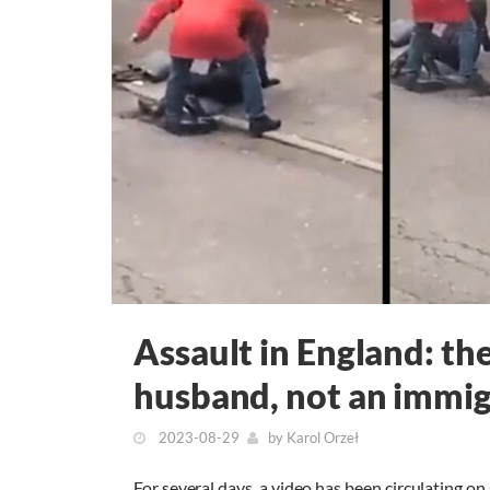
Assault in England: th
husband, not an immi
2023-08-29
by
Karol Orzeł
For several days, a video has been circulating o