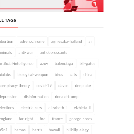
LL TAGS
abortion
adrenochrome
agnieszka-holland
ai
animals
anti-war
antidepressants
artificial-intelligence
azov
balenciaga
bill-gates
biolabs
biological-weapon
birds
cats
china
conspiracy-theory
covid-19
davos
deepfake
depression
disinformation
donald-trump
elections
electric-cars
elizabeth-ii
elzbieta-ii
england
far-right
fire
france
george-soros
h5n1
hamas
harris
hawaii
hillbilly-elegy