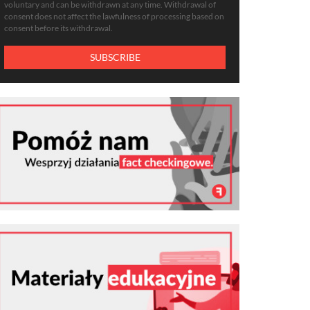
voluntary and can be withdrawn at any time. Withdrawal of
consent does not affect the lawfulness of processing based on
consent before its withdrawal.