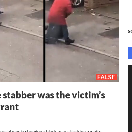
S
FALSE
e stabber was the victim’s
grant
n social media showing a black man attacking a white