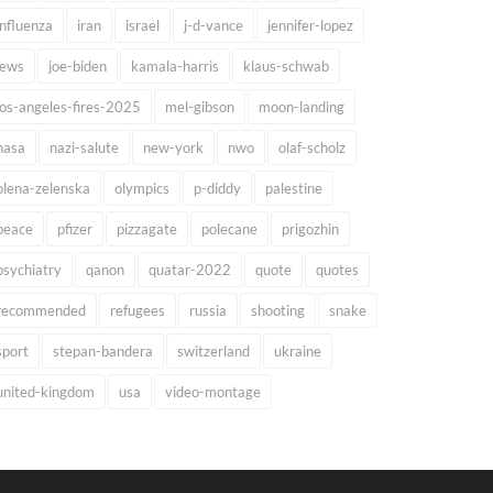
influenza
iran
israel
j-d-vance
jennifer-lopez
jews
joe-biden
kamala-harris
klaus-schwab
los-angeles-fires-2025
mel-gibson
moon-landing
nasa
nazi-salute
new-york
nwo
olaf-scholz
olena-zelenska
olympics
p-diddy
palestine
peace
pfizer
pizzagate
polecane
prigozhin
psychiatry
qanon
quatar-2022
quote
quotes
recommended
refugees
russia
shooting
snake
sport
stepan-bandera
switzerland
ukraine
united-kingdom
usa
video-montage