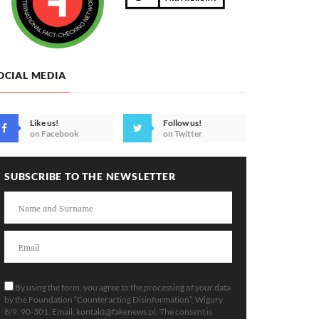
OCIAL MEDIA
Like us!
Follow us!
on Facebook
on Twitter
SUBSCRIBE TO THE NEWSLETTER
By using the form, you agree to the processing of your data
by the Foundation “Counteracting Disinformation”, Wigury
8/9, 90-301. Email:
kontakt@fakenews.pl
. The consent is