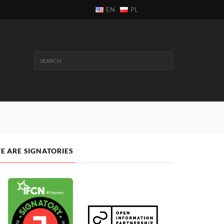
EN
PL
E ARE SIGNATORIES