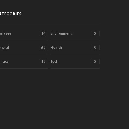
ATEGORIES
alyzes
Environment
14
2
neral
Health
67
9
litics
Tech
17
3