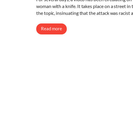
woman with a knife. It takes place on a street in
the topic, insinuating that the attack was racist
Read more