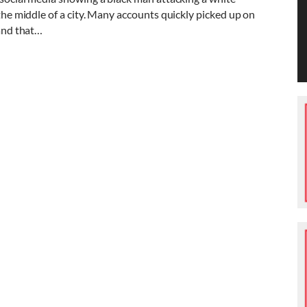
 the middle of a city. Many accounts quickly picked up on
 and that…