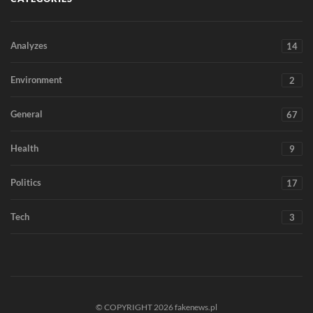
Analyzes
14
Environment
2
General
67
Health
9
Politics
17
Tech
3
© COPYRIGHT 2026 fakenews.pl