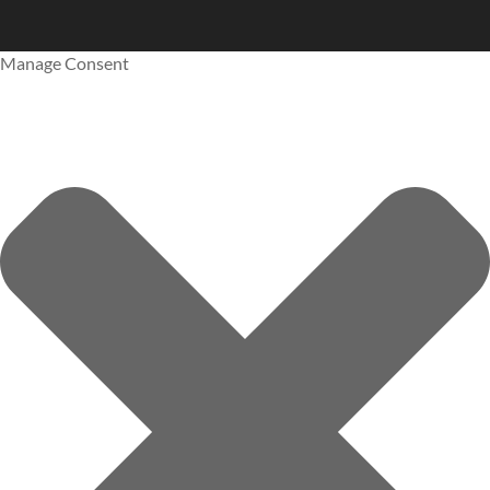
Manage Consent