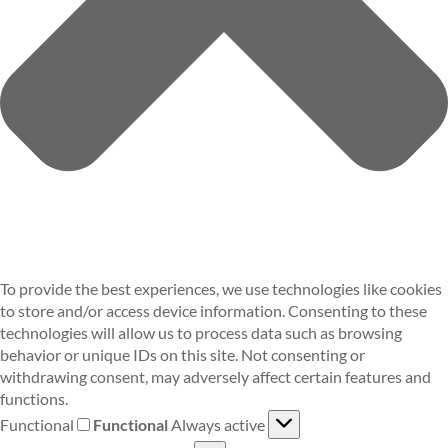
To provide the best experiences, we use technologies like cookies
to store and/or access device information. Consenting to these
technologies will allow us to process data such as browsing
behavior or unique IDs on this site. Not consenting or
withdrawing consent, may adversely affect certain features and
functions.
Functional
Functional
Always active