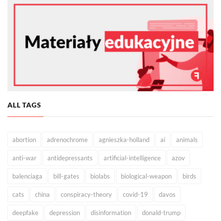
ALL TAGS
abortion
adrenochrome
agnieszka-holland
ai
animals
anti-war
antidepressants
artificial-intelligence
azov
balenciaga
bill-gates
biolabs
biological-weapon
birds
cats
china
conspiracy-theory
covid-19
davos
deepfake
depression
disinformation
donald-trump