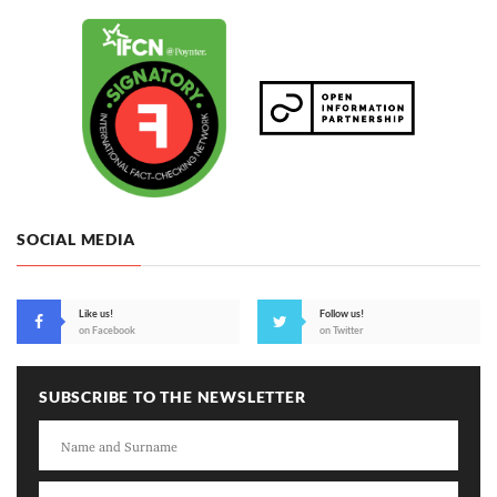
SOCIAL MEDIA
Like us!
Follow us!
on Facebook
on Twitter
SUBSCRIBE TO THE NEWSLETTER