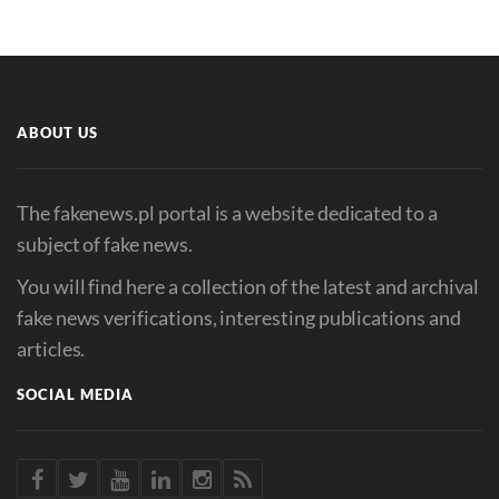
ABOUT US
The fakenews.pl portal is a website dedicated to a
subject of fake news.
You will find here a collection of the latest and archival
fake news verifications, interesting publications and
articles.
SOCIAL MEDIA