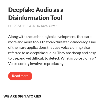
Deepfake Audio as a
Disinformation Tool
2023-11-13
by
Karol Orzeł
Along with the technological development, there are
more and more tools that can threaten democracy. One
of them are applications that use voice cloning (also
referred to as deepfake audio). They are cheap and easy
to use, and yet difficult to detect. What is voice cloning?
Voice cloning involves reproducing…
Read more
WE ARE SIGNATORIES