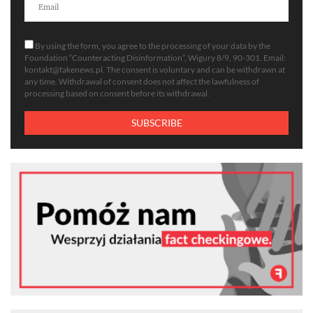
By using the form, you agree to the processing of your data by the
Foundation “Counteracting Disinformation”, Wigury 8/9, 90-301. Email:
kontakt@fakenews.pl
. The consent is voluntary and can be withdrawn at
any time. Withdrawal of consent does not affect the lawfulness of
processing based on consent before its withdrawal.