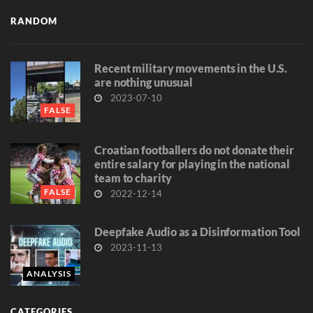
RANDOM
Recent military movements in the U.S.
are nothing unusual
2023-07-10
FALSE
Croatian footballers do not donate their
entire salary for playing in the national
team to charity
FALSE
2022-12-14
Deepfake Audio as a Disinformation Tool
2023-11-13
ANALYSIS
CATEGORIES