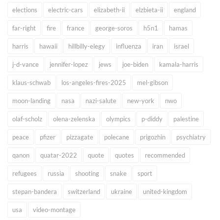
elections
electric-cars
elizabeth-ii
elzbieta-ii
england
far-right
fire
france
george-soros
h5n1
hamas
harris
hawaii
hillbilly-elegy
influenza
iran
israel
j-d-vance
jennifer-lopez
jews
joe-biden
kamala-harris
klaus-schwab
los-angeles-fires-2025
mel-gibson
moon-landing
nasa
nazi-salute
new-york
nwo
olaf-scholz
olena-zelenska
olympics
p-diddy
palestine
peace
pfizer
pizzagate
polecane
prigozhin
psychiatry
qanon
quatar-2022
quote
quotes
recommended
refugees
russia
shooting
snake
sport
stepan-bandera
switzerland
ukraine
united-kingdom
usa
video-montage