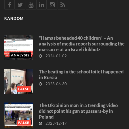
RANDOM
“Hamas beheaded 40 children” – An
analysis of media reports surrounding the
massacre at an Israeli kibbutz
ANALYSIS
2024-01-02
The beating in the school toilet happened
in Russia
2023-06-30
FALSE
The Ukrainian man in a trending video
did not point his gun at passers-by in
Poland
FALSE
2023-12-17