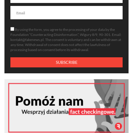
By using the form, you agree to the processing of your data by the
Foundation “Counteracting Disinformation”, Wigury 8/9, 90-301. Email:
kontakt@fakenews.pl
. The consent is voluntary and can be withdrawn at
any time. Withdrawal of consent does not affect the lawfulness of
processing based on consent before its withdrawal.