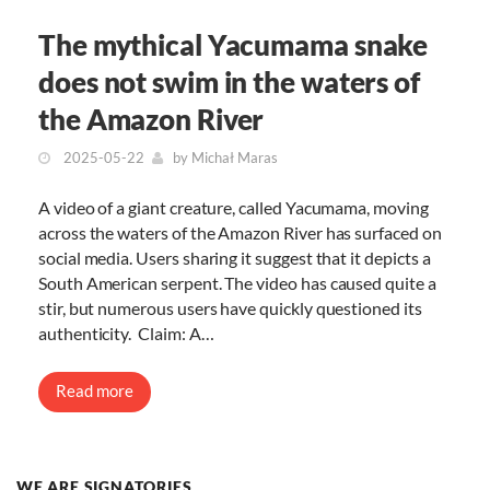
The mythical Yacumama snake
does not swim in the waters of
the Amazon River
2025-05-22
by
Michał Maras
A video of a giant creature, called Yacumama, moving
across the waters of the Amazon River has surfaced on
social media. Users sharing it suggest that it depicts a
South American serpent. The video has caused quite a
stir, but numerous users have quickly questioned its
authenticity. Claim: A…
Read more
WE ARE SIGNATORIES