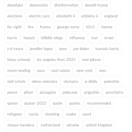
deepfake
depression
disinformation
donald-trump
elections
electric-cars
elizabeth-ii
elzbieta-ii
england
far-right
fire
france
george-soros
h5n1
hamas
harris
hawaii
hillbilly-elegy
influenza
iran
israel
j-d-vance
jennifer-lopez
jews
joe-biden
kamala-harris
klaus-schwab
los-angeles-fires-2025
mel-gibson
moon-landing
nasa
nazi-salute
new-york
nwo
olaf-scholz
olena-zelenska
olympics
p-diddy
palestine
peace
pfizer
pizzagate
polecane
prigozhin
psychiatry
qanon
quatar-2022
quote
quotes
recommended
refugees
russia
shooting
snake
sport
stepan-bandera
switzerland
ukraine
united-kingdom