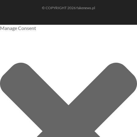
© COPYRIGHT 2026 fakenews.pl
Manage Consent