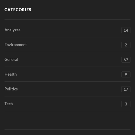
CATEGORIES
Analyzes
14
Environment
2
General
67
Health
9
Politics
17
Tech
3