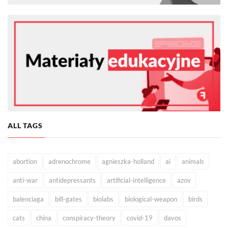
ALL TAGS
abortion
adrenochrome
agnieszka-holland
ai
animals
anti-war
antidepressants
artificial-intelligence
azov
balenciaga
bill-gates
biolabs
biological-weapon
birds
cats
china
conspiracy-theory
covid-19
davos