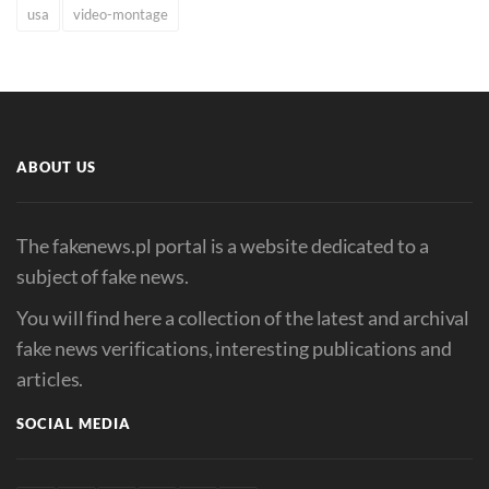
usa
video-montage
ABOUT US
The fakenews.pl portal is a website dedicated to a
subject of fake news.
You will find here a collection of the latest and archival
fake news verifications, interesting publications and
articles.
SOCIAL MEDIA