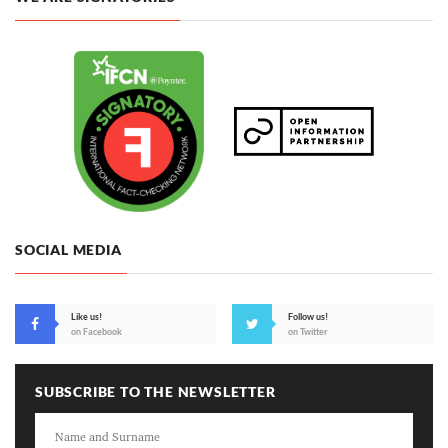
SOCIAL MEDIA
Like us!
Follow us!
on Facebook
on Twitter
SUBSCRIBE TO THE NEWSLETTER