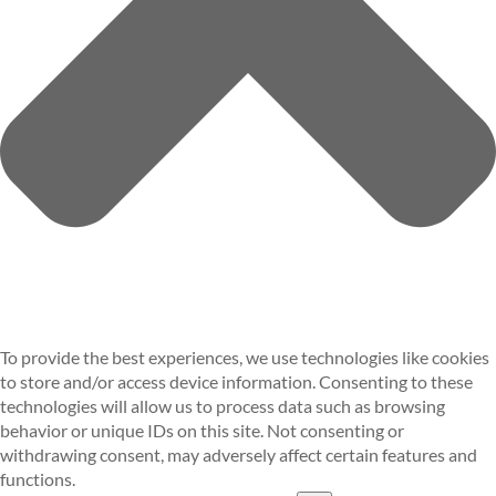
To provide the best experiences, we use technologies like cookies
to store and/or access device information. Consenting to these
technologies will allow us to process data such as browsing
behavior or unique IDs on this site. Not consenting or
withdrawing consent, may adversely affect certain features and
functions.