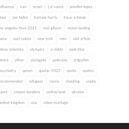
influenza
iran
israel
j-d-vance
jennifer-lopez
jews
joe-biden
kamala-harris
klaus-schwab
los-angeles-fires-2025
mel-gibson
moon-landing
nasa
nazi-salute
new-york
nwo
olaf-scholz
olena-zelenska
olympics
p-diddy
palestine
peace
pfizer
pizzagate
polecane
prigozhin
psychiatry
qanon
quatar-2022
quote
quotes
recommended
refugees
russia
shooting
snake
sport
stepan-bandera
switzerland
ukraine
united-kingdom
usa
video-montage