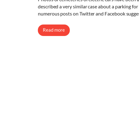
described a very similar case about a parking for u
numerous posts on Twitter and Facebook suggest
Read more