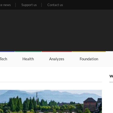
ke news
Support us
Contact us
Tech
Health
Analyzes
Foundation
W