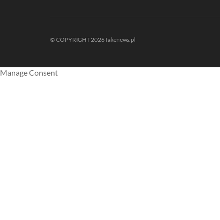
© COPYRIGHT 2026 fakenews.pl
Manage Consent