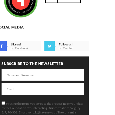
OCIAL MEDIA
Like us!
Follow us!
on Facebook
on Twitter
SUBSCRIBE TO THE NEWSLETTER
By using the form, you agree to the processing of your data
by the Foundation “Counteracting Disinformation”, Wigury
8/9, 90-301. Email:
kontakt@fakenews.pl
. The consent is