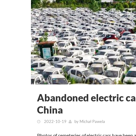
Abandoned electric cars
China
2022-10-19
by
Michał Pawela
Photos of cemeteries of electric cars have been