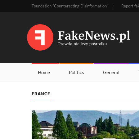
Foundation “Counteracting Disinformation”
Report fa
Home
Politics
General
FRANCE