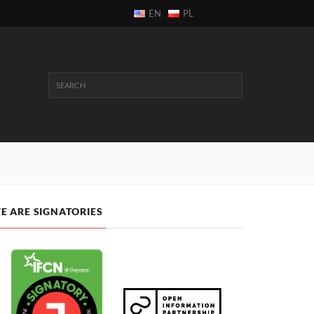
EN
PL
E ARE SIGNATORIES