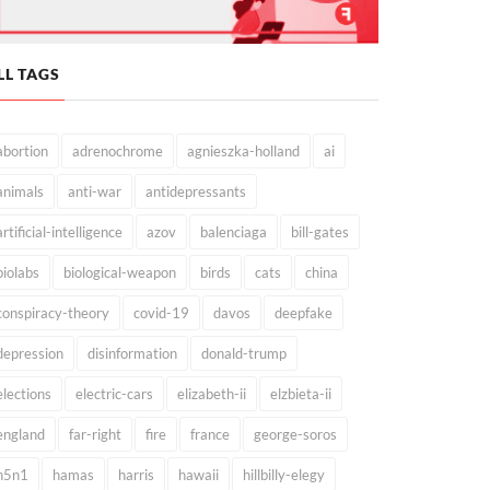
LL TAGS
abortion
adrenochrome
agnieszka-holland
ai
animals
anti-war
antidepressants
artificial-intelligence
azov
balenciaga
bill-gates
biolabs
biological-weapon
birds
cats
china
conspiracy-theory
covid-19
davos
deepfake
depression
disinformation
donald-trump
elections
electric-cars
elizabeth-ii
elzbieta-ii
england
far-right
fire
france
george-soros
h5n1
hamas
harris
hawaii
hillbilly-elegy