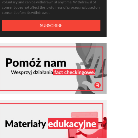
voluntary and can be withdrawn at any time. Withdrawal of
consent does not affect the lawfulness of processing based on
consent before its withdrawal.