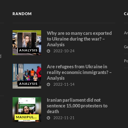
RANDOM
C
Why are so many cars exported
An
d
to Ukraine during the war? –
Analysis
Ge
ANALYSIS
2022-10-24
d
Po
Are refugees from Ukraine in
reality economic immigrants? –
Analysis
ANALYSIS
2022-11-14
Iranian parliament did not
sentence 15,000 protesters to
death
MANIPULATION
2022-11-21