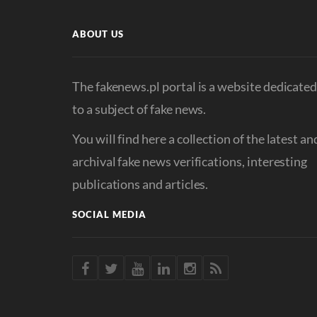
ABOUT US
The fakenews.pl portal is a website dedicate
to a subject of fake news.
You will find here a collection of the latest an
archival fake news verifications, interesting
publications and articles.
SOCIAL MEDIA