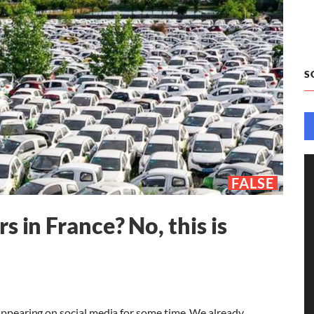
S
FALSE
 in France? No, this is
 appearing on social media for some time. We already