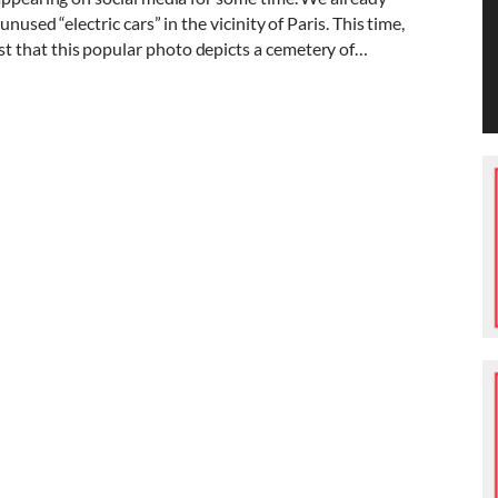
nused “electric cars” in the vicinity of Paris. This time,
 that this popular photo depicts a cemetery of…