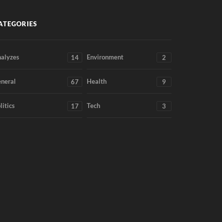
ATEGORIES
alyzes
Environment
14
2
neral
Health
67
9
litics
Tech
17
3