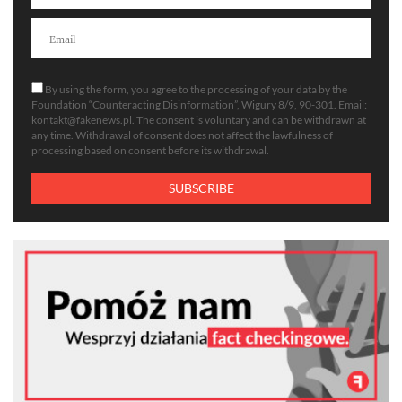
By using the form, you agree to the processing of your data by the
Foundation “Counteracting Disinformation”, Wigury 8/9, 90-301. Email:
kontakt@fakenews.pl
. The consent is voluntary and can be withdrawn at
any time. Withdrawal of consent does not affect the lawfulness of
processing based on consent before its withdrawal.