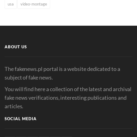
usa
video-montage
ABOUT US
The fakenews.pl portal is a website dedicated to a
subject of fake news.
You will find here a collection of the latest and archival
fake news verifications, interesting publications and
articles.
SOCIAL MEDIA