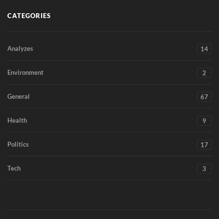
CATEGORIES
Analyzes
14
Environment
2
General
67
Health
9
Politics
17
Tech
3