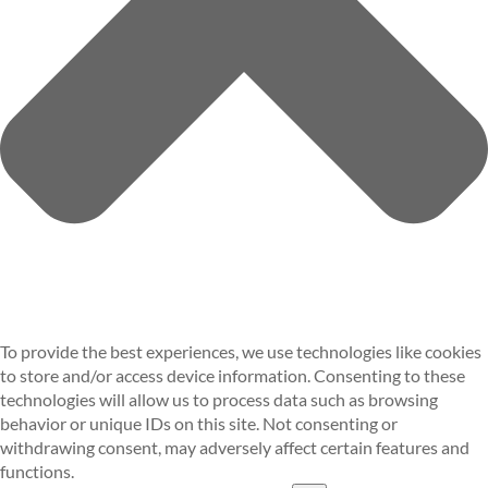
To provide the best experiences, we use technologies like cookies
to store and/or access device information. Consenting to these
technologies will allow us to process data such as browsing
behavior or unique IDs on this site. Not consenting or
withdrawing consent, may adversely affect certain features and
functions.