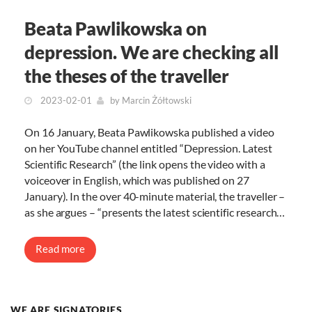
Beata Pawlikowska on
depression. We are checking all
the theses of the traveller
2023-02-01
by
Marcin Żółtowski
On 16 January, Beata Pawlikowska published a video
on her YouTube channel entitled “Depression. Latest
Scientific Research” (the link opens the video with a
voiceover in English, which was published on 27
January). In the over 40-minute material, the traveller –
as she argues – “presents the latest scientific research…
Read more
WE ARE SIGNATORIES