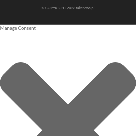
© COPYRIGHT 2026 fakenews.pl
Manage Consent