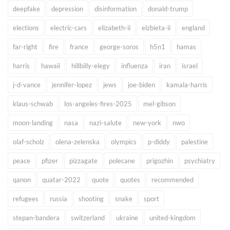
deepfake
depression
disinformation
donald-trump
elections
electric-cars
elizabeth-ii
elzbieta-ii
england
far-right
fire
france
george-soros
h5n1
hamas
harris
hawaii
hillbilly-elegy
influenza
iran
israel
j-d-vance
jennifer-lopez
jews
joe-biden
kamala-harris
klaus-schwab
los-angeles-fires-2025
mel-gibson
moon-landing
nasa
nazi-salute
new-york
nwo
olaf-scholz
olena-zelenska
olympics
p-diddy
palestine
peace
pfizer
pizzagate
polecane
prigozhin
psychiatry
qanon
quatar-2022
quote
quotes
recommended
refugees
russia
shooting
snake
sport
stepan-bandera
switzerland
ukraine
united-kingdom