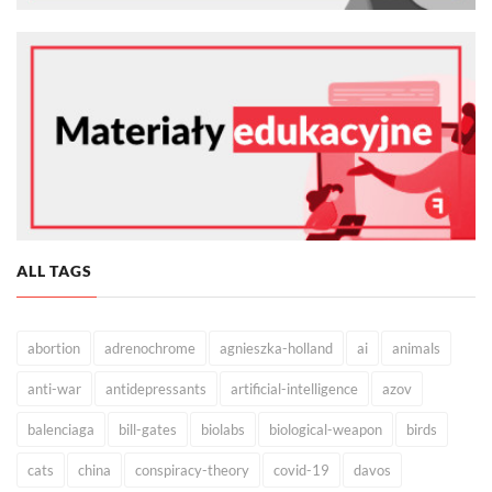
ALL TAGS
abortion
adrenochrome
agnieszka-holland
ai
animals
anti-war
antidepressants
artificial-intelligence
azov
balenciaga
bill-gates
biolabs
biological-weapon
birds
cats
china
conspiracy-theory
covid-19
davos