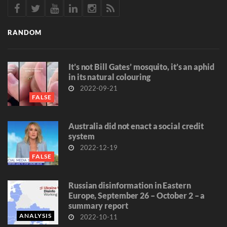
RANDOM
It’s not Bill Gates’ mosquito, it’s an aphid
in its natural colouring
2022-09-21
FALSE
Australia did not enact a social credit
system
2022-12-19
FALSE
Russian disinformation in Eastern
Europe, September 26 – October 2 – a
summary report
ANALYSIS
2022-10-11