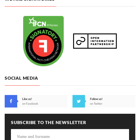
SOCIAL MEDIA
Like us!
Follow us!
on Facebook
on Twitter
SUBSCRIBE TO THE NEWSLETTER