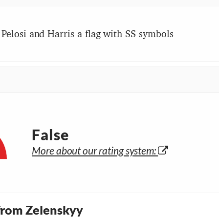
Pelosi and Harris a flag with SS symbols
False
More about our rating system:
 from Zelenskyy