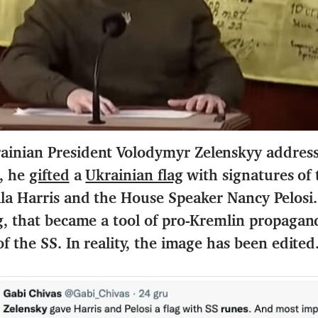
inian President Volodymyr Zelenskyy addressed
h, he
gifted
a
Ukrainian flag
with signatures of
la Harris and the House Speaker Nancy Pelosi. 
ng, that became a tool of pro-Kremlin propagan
f the SS. In reality, the image has been edited