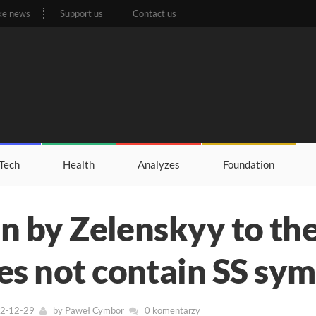
ke news
Support us
Contact us
Tech
Health
Analyzes
Foundation
en by Zelenskyy to the
es not contain SS sy
22-12-29
by
Paweł Cymbor
0 komentarzy