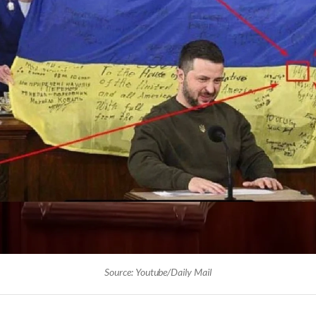
Source: Youtube/Daily Mail