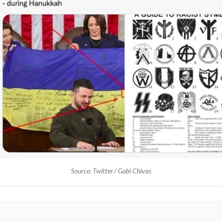
Source: Twitter / Gabi Chivas