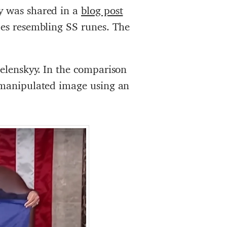
y was shared in a
blog post
apes resembling SS runes. The
Zelenskyy. In the comparison
e manipulated image using an