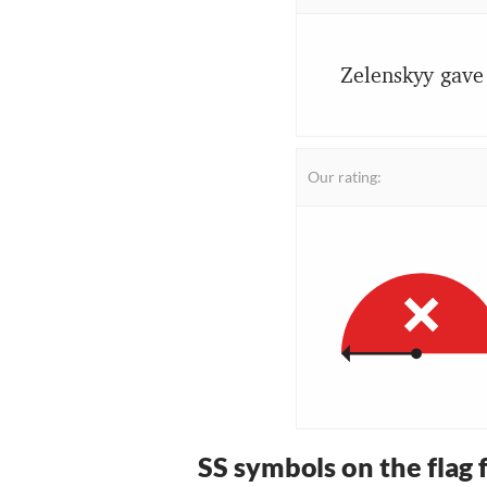
Zelenskyy gave 
Our rating:
SS symbols on the flag