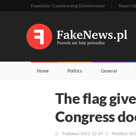
Foundation “Counteracting Disinformation”
Report fa
Home
Politics
General
The flag giv
Congress do
Published: 2022-12-29
Modified: 20