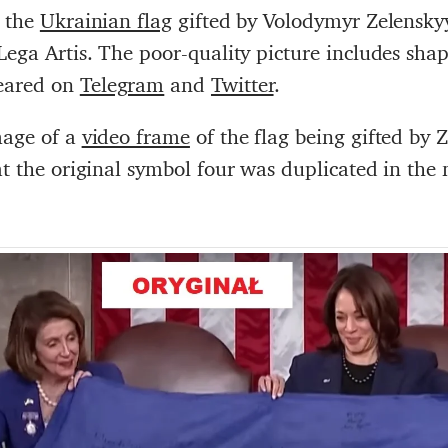
f the
Ukrainian flag
gifted by Volodymyr Zelensky
Lega Artis. The poor-quality picture includes sh
eared on
Telegram
and
Twitter
.
mage of a
video frame
of the flag being gifted by 
hat the original symbol four was duplicated in th