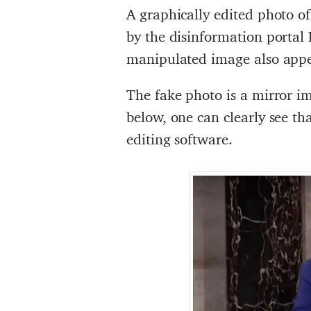
A graphically edited photo o
by the disinformation portal 
manipulated image also app
The fake photo is a mirror i
below, one can clearly see t
editing software.