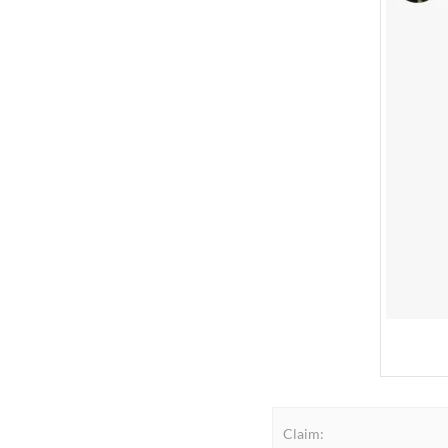
Claim: