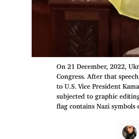
On 21 December, 2022, Ukra
Congress. After that speec
to U.S. Vice President Kama
subjected to graphic editi
flag contains Nazi symbols o