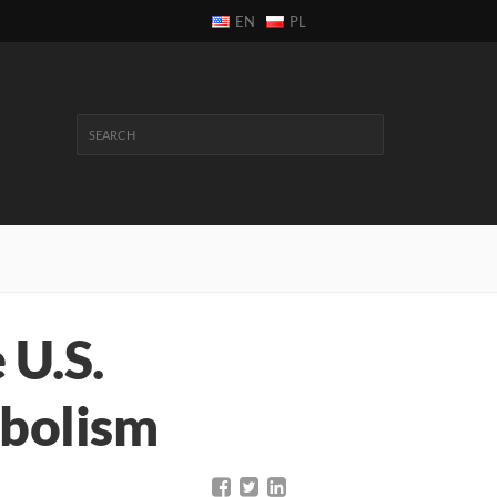
EN
PL
 U.S.
mbolism