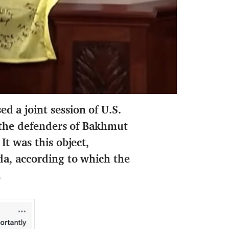
 a joint session of U.S.
 the defenders of Bakhmut
It was this object,
da, according to which the
.