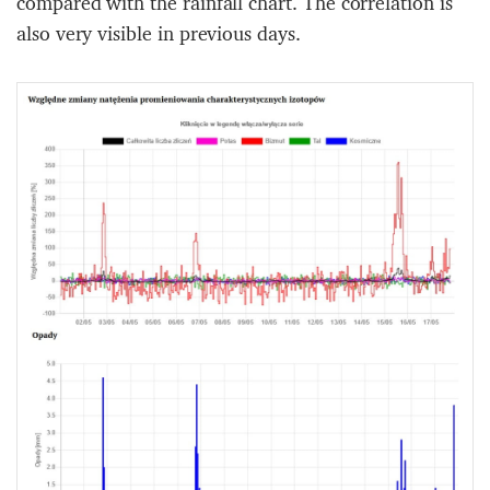
compared with the rainfall chart. The correlation is
also very visible in previous days.