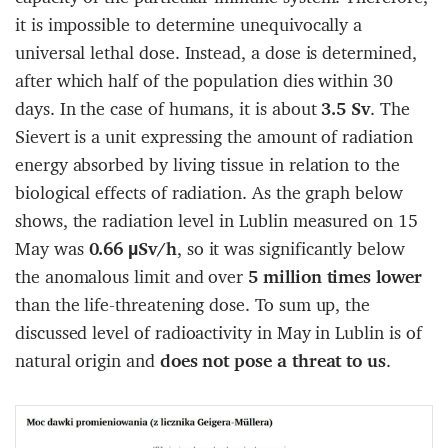
it is impossible to determine unequivocally a
universal lethal dose. Instead, a dose is determined,
after which half of the population dies within 30
days. In the case of humans, it is about
3.5 Sv
. The
Sievert is a unit expressing the amount of radiation
energy absorbed by living tissue in relation to the
biological effects of radiation. As the graph below
shows, the radiation level in Lublin measured on 15
May was
0.66 µSv/h
, so it was significantly below
the anomalous limit and over
5 million times lower
than the life-threatening dose. To sum up, the
discussed level of radioactivity in May in Lublin is of
natural origin and
does not pose a threat to us
.