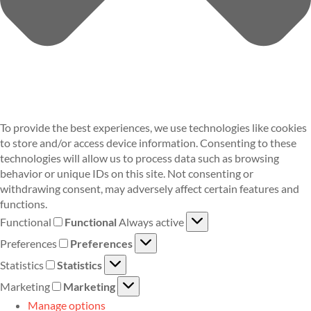
To provide the best experiences, we use technologies like cookies
to store and/or access device information. Consenting to these
technologies will allow us to process data such as browsing
behavior or unique IDs on this site. Not consenting or
withdrawing consent, may adversely affect certain features and
functions.
Functional
Functional
Always active
Preferences
Preferences
Statistics
Statistics
Marketing
Marketing
Manage options