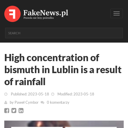
Toggl
navig
High concentration of
bismuth in Lublin is a result
of rainfall
Published: 2023-05-18
Modified: 2023-05-18
by
Paweł Cymbor
0 komentarzy