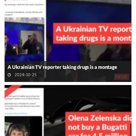
A Ukrainian TV reporter taking drugs is a montage
2024-10-25
FALSE