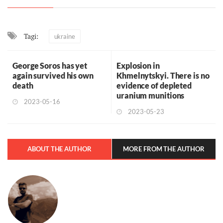
Tagi:
ukraine
George Soros has yet
Explosion in
again survived his own
Khmelnytskyi. There is no
death
evidence of depleted
uranium munitions
2023-05-16
2023-05-23
ABOUT THE AUTHOR
MORE FROM THE AUTHOR