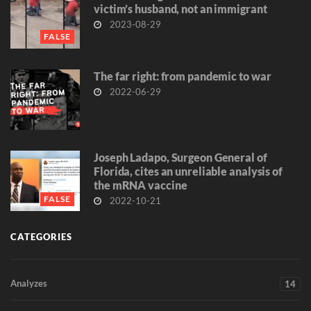
victim’s husband, not an immigrant
2023-08-29
FALSE
The far right: from pandemic to war
2022-06-29
Joseph Ladapo, Surgeon General of
Florida, cites an unreliable analysis of
the mRNA vaccine
FALSE
2022-10-21
CATEGORIES
Analyzes
14