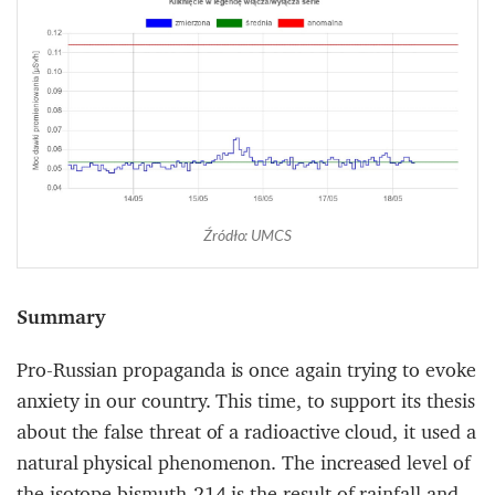
Źródło: UMCS
Summary
Pro-Russian propaganda is once again trying to evoke
anxiety in our country. This time, to support its thesis
about the false threat of a radioactive cloud, it used a
natural physical phenomenon. The increased level of
the isotope bismuth-214 is the result of rainfall and