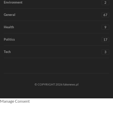
Environment
2
General
67
Health
9
Politics
17
Tech
3
© COPYRIGHT 2026 fakenews.pl
Manage Consent