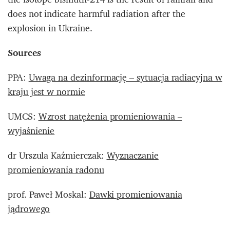
does not indicate harmful radiation after the
explosion in Ukraine.
Sources
PPA:
Uwaga na dezinformację – sytuacja radiacyjna w
kraju jest w normie
UMCS:
Wzrost natężenia promieniowania –
wyjaśnienie
dr Urszula Kaźmierczak:
Wyznaczanie
promieniowania radonu
prof. Paweł Moskal:
Dawki promieniowania
jądrowego