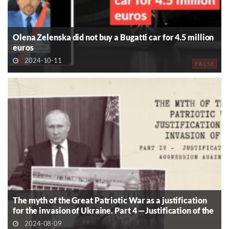
Olena Zelenska did not buy a Bugatti car for 4.5 million
euros
2024-10-11
FALSE
The myth of the Great Patriotic War as a justification
for the invasion of Ukraine. Part 4 —Justification of the
Aggression Against Ukraine
2024-08-09