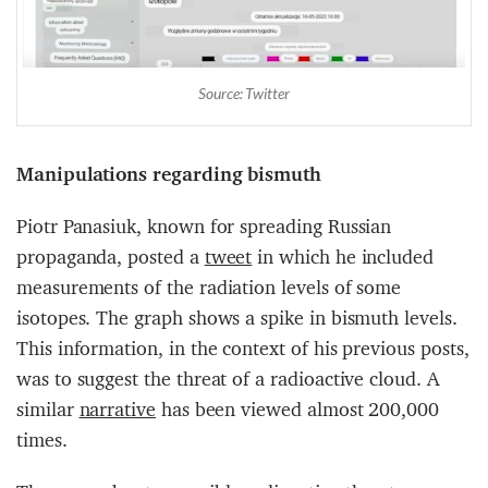
Source: Twitter
Manipulations regarding bismuth
Piotr Panasiuk, known for spreading Russian
propaganda, posted a
tweet
in which he included
measurements of the radiation levels of some
isotopes. The graph shows a spike in bismuth levels.
This information, in the context of his previous posts,
was to suggest the threat of a radioactive cloud. A
similar
narrative
has been viewed almost 200,000
times.