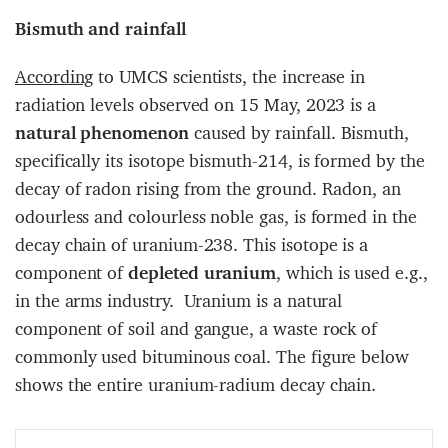
Bismuth and rainfall
According
to UMCS scientists, the increase in
radiation levels observed on 15 May, 2023 is a
natural phenomenon
caused by rainfall. Bismuth,
specifically its isotope bismuth-214, is formed by the
decay of radon rising from the ground. Radon, an
odourless and colourless noble gas, is formed in the
decay chain of uranium-238. This isotope is a
component of
depleted uranium
, which is used e.g.,
in the arms industry. Uranium is a natural
component of soil and gangue, a waste rock of
commonly used bituminous coal. The figure below
shows the entire uranium-radium decay chain.