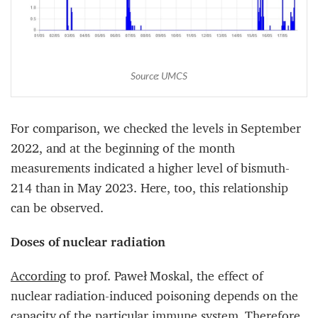
Source: UMCS
For comparison, we checked the levels in September
2022, and at the beginning of the month
measurements indicated a higher level of bismuth-
214 than in May 2023. Here, too, this relationship
can be observed.
Doses of nuclear radiation
According
to prof. Paweł Moskal, the effect of
nuclear radiation-induced poisoning depends on the
capacity of the particular immune system. Therefore,