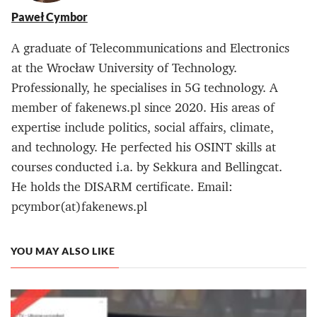
Paweł Cymbor
A graduate of Telecommunications and Electronics
at the Wrocław University of Technology.
Professionally, he specialises in 5G technology. A
member of fakenews.pl since 2020. His areas of
expertise include politics, social affairs, climate,
and technology. He perfected his OSINT skills at
courses conducted i.a. by Sekkura and Bellingcat.
He holds the DISARM certificate. Email:
pcymbor(at)fakenews.pl
YOU MAY ALSO LIKE