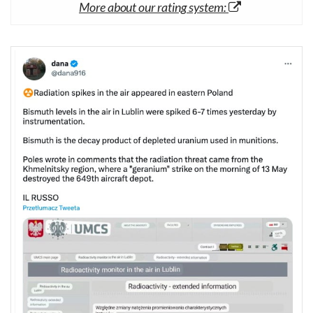
More about our rating system: