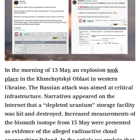
In the morning of 13 May, an explosion
took
place
in the Khmelnytskyi Oblast in western
Ukraine. The Russian attack was aimed at critical
infrastructure. Narratives appeared on the
Internet that a “depleted uranium” storage facility
was hit and destroyed. Increased measurements of
the bismuth isotope from 15 May were presented
as evidence of the alleged radioactive cloud
approaching Poland. In the article we explain that