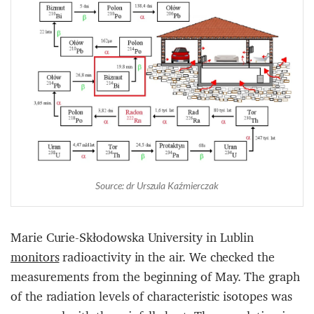
Source: dr Urszula Kaźmierczak
Marie Curie-Skłodowska University in Lublin
monitors
radioactivity in the air. We checked the
measurements from the beginning of May. The graph
of the radiation levels of characteristic isotopes was