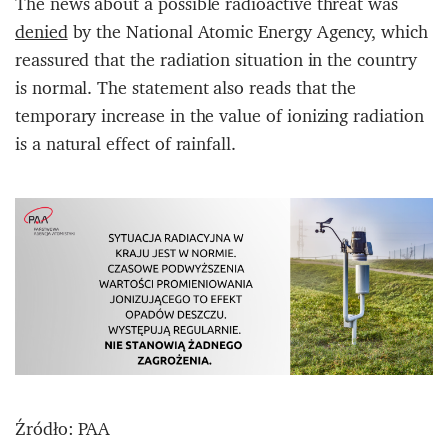
The news about a possible radioactive threat was
denied
by the National Atomic Energy Agency, which
reassured that the radiation situation in the country
is normal. The statement also reads that the
temporary increase in the value of ionizing radiation
is a natural effect of rainfall.
Źródło: PAA