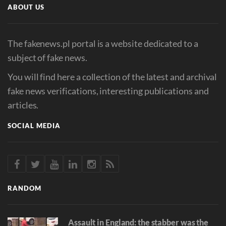
ABOUT US
The fakenews.pl portal is a website dedicated to a
subject of fake news.
You will find here a collection of the latest and archival
fake news verifications, interesting publications and
articles.
SOCIAL MEDIA
RANDOM
Assault in England: the stabber was the