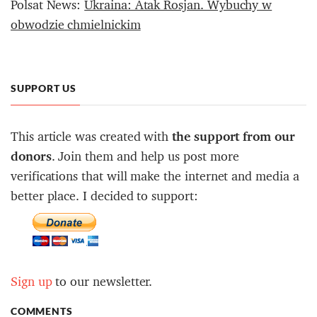
Polsat News:
Ukraina: Atak Rosjan. Wybuchy w
obwodzie chmielnickim
SUPPORT US
This article was created with
the support from our
donors
. Join them and help us post more
verifications that will make the internet and media a
better place. I decided to support:
Sign up
to our newsletter.
COMMENTS