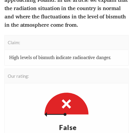
the radiation situation in the country is normal
and where the fluctuations in the level of bismuth
in the atmosphere come from.
Claim:
High levels of bismuth indicate radioactive danger.
Our rating:
False