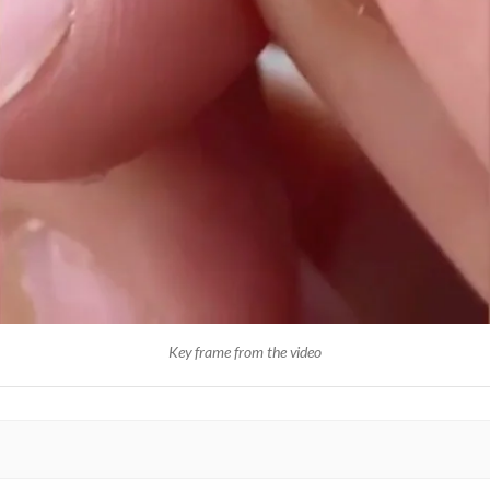
Key frame from the video