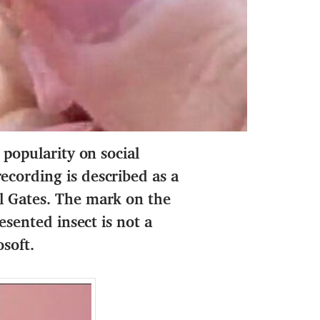
 popularity on social
ecording is described as a
ll Gates. The mark on the
esented insect is not a
soft.