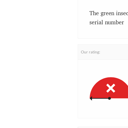
The green insec
serial number
Our rating: