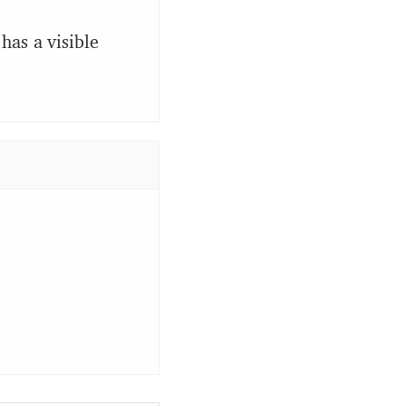
has a visible