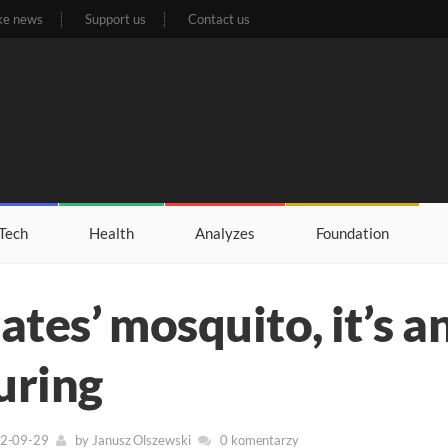
ke news
Support us
Contact us
Tech
Health
Analyzes
Foundation
Gates’ mosquito, it’s a
uring
22-09-29
by
Janusz Olszewski
0 komentarzy