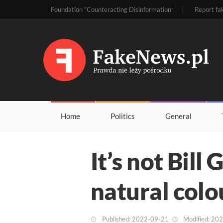
Foundation “Counteracting Disinformation”
Report fa
Home
Politics
General
It’s not Bill 
natural colo
Published: 2022-09-21
Modified: 20