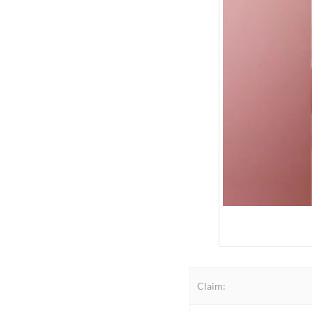
Claim: