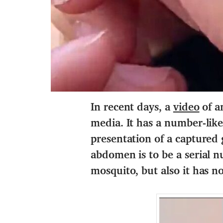
In recent days, a
video
of a
media. It has a number-like
presentation of a captured
abdomen is to be a serial nu
mosquito, but also it has n