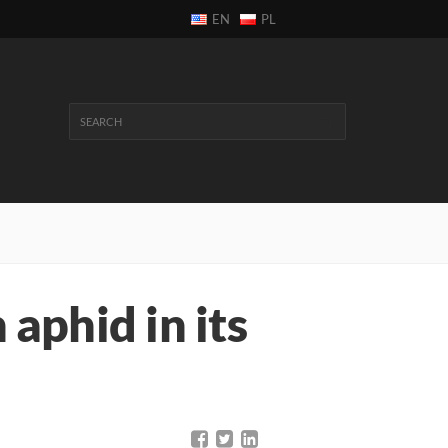
EN
PL
n aphid in its