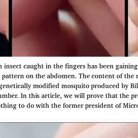
n insect caught in the fingers has been gaining
 pattern on the abdomen. The content of the r
 genetically modified mosquito produced by Bi
mber. In this article, we will prove that the pr
othing to do with the former president of Micro