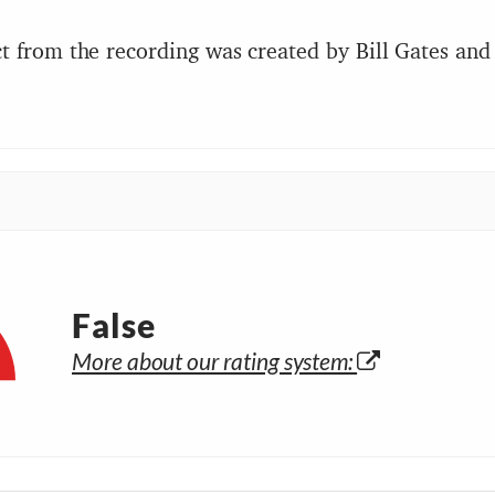
t from the recording was created by Bill Gates and 
False
More about our rating system: