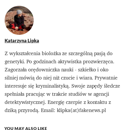
Katarzyna Lipka
Z wykształcenia biolożka ze szczególną pasją do
genetyki. Po godzinach aktywistka prozwierzęca.
Zagorzała orędowniczka nauki - szkiełko i oko
silniej mówią do niej niż czucie i wiara. Prywatnie
interesuje się kryminalistyką. Swoje zapędy śledcze
spełniała pracując w trakcie studiów w agencji
detektywistycznej. Energię czerpie z kontaktu z
dziką przyrodą. Email: klipka(at)fakenews.pl
YOU MAY ALSO LIKE