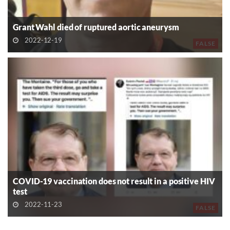
Grant Wahl died of ruptured aortic aneurysm
2022-12-19
FALSE
COVID-19 vaccination does not result in a positive HIV
test
2022-11-23
FALSE