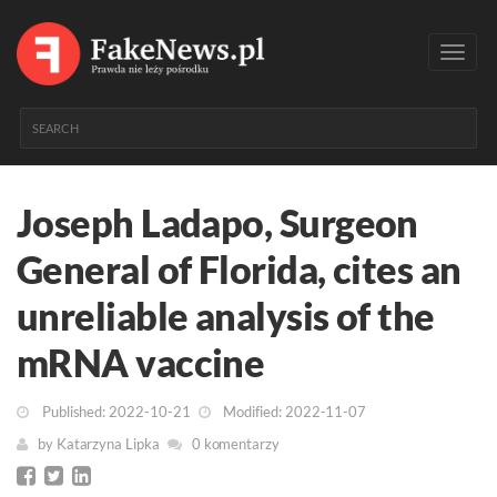
Toggl
navig
Joseph Ladapo, Surgeon
General of Florida, cites an
unreliable analysis of the
mRNA vaccine
Published: 2022-10-21
Modified: 2022-11-07
by
Katarzyna Lipka
0 komentarzy