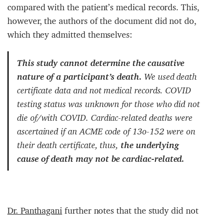
compared with the patient’s medical records. This,
however, the authors of the document did not do,
which they admitted themselves:
This study cannot determine the causative
nature of a participant’s death.
We used death
certificate data and not medical records. COVID
testing status was unknown for those who did not
die of/with COVID. Cardiac-related deaths were
ascertained if an ACME code of 13o-152 were on
their death certificate, thus,
the underlying
cause of death may not be cardiac-related.
Dr. Panthagani
further notes that the study did not