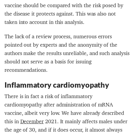
vaccine should be compared with the risk posed by
the disease it protects against. This was also not
taken into account in this analysis.
The lack of a review process, numerous errors
pointed out by experts and the anonymity of the
authors make the results unreliable, and such analysis
should not serve as a basis for issuing
recommendations.
Inflammatory cardiomyopathy
There is in fact a risk of inflammatory
cardiomyopathy after administration of mRNA
vaccine, albeit very low. We have already described
this in
December
2021. It mainly affects males under
the age of 30, and if it does occur, it almost always