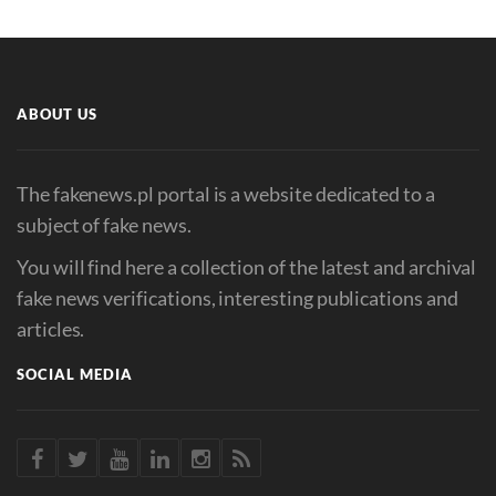
ABOUT US
The fakenews.pl portal is a website dedicated to a
subject of fake news.
You will find here a collection of the latest and archival
fake news verifications, interesting publications and
articles.
SOCIAL MEDIA