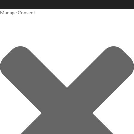
Manage Consent