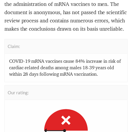
the administration of mRNA vaccines to men. The
document is anonymous, has not passed the scientific
review process and contains numerous errors, which
makes the conclusions drawn on its basis unreliable.
Claim:
COVID-19 mRNA vaccines cause 84% increase in risk of
cardiac-related deaths among males 18-39 years old
within 28 days following mRNA vaccination.
Our rating: