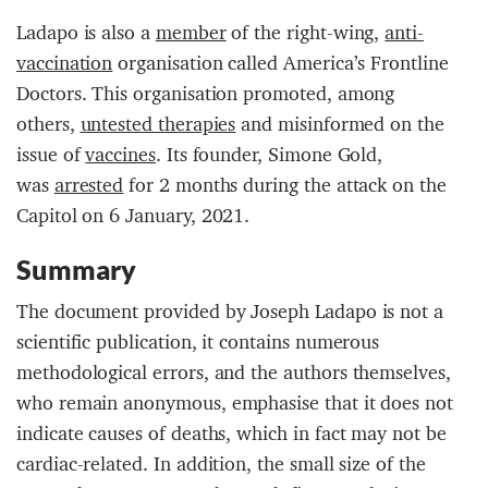
Ladapo is also a
member
of the right-wing,
anti-
vaccination
organisation called America’s Frontline
Doctors. This organisation promoted, among
others,
untested therapies
and misinformed on the
issue of
vaccines
. Its founder, Simone Gold,
was
arrested
for 2 months during the attack on the
Capitol on 6 January, 2021.
Summary
The document provided by Joseph Ladapo is not a
scientific publication, it contains numerous
methodological errors, and the authors themselves,
who remain anonymous, emphasise that it does not
indicate causes of deaths, which in fact may not be
cardiac-related. In addition, the small size of the