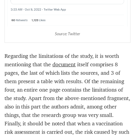
Source: Twitter
Regarding the limitations of the study, it is worth
mentioning that the
document
itself comprises 8
pages, the last of which lists the sources, and 3 of
them present a table with results. Of the remaining
four, an entire one page contains the limitations of
the study. Apart from the above-mentioned fragment,
also in this part the authors admit, among other
things, that the research group was very small.
Finally, it should be noted that when a vaccination
risk assessment is carried out, the risk caused by such