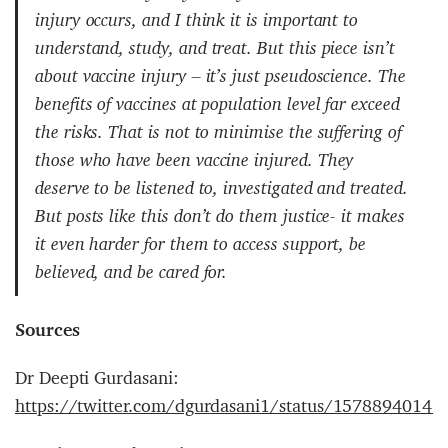
injury occurs, and I think it is important to
understand, study, and treat. But this piece isn’t
about vaccine injury – it’s just pseudoscience. The
benefits of vaccines at population level far exceed
the risks. That is not to minimise the suffering of
those who have been vaccine injured. They
deserve to be listened to, investigated and treated.
But posts like this don’t do them justice- it makes
it even harder for them to access support, be
believed, and be cared for.
Sources
Dr Deepti Gurdasani:
https://twitter.com/dgurdasani1/status/1578894014