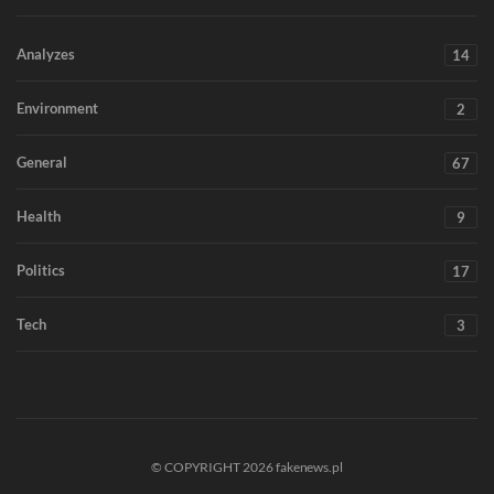
Analyzes
14
Environment
2
General
67
Health
9
Politics
17
Tech
3
© COPYRIGHT 2026 fakenews.pl