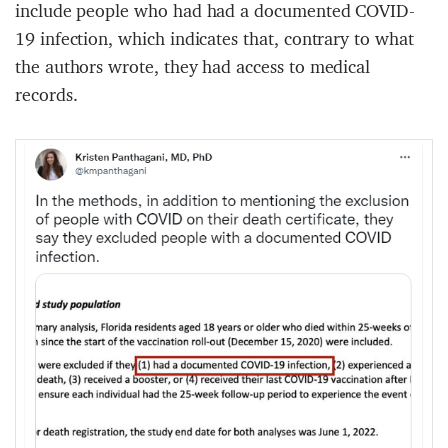
include people who had had a documented COVID-
19 infection, which indicates that, contrary to what
the authors wrote, they had access to medical
records.