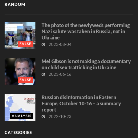
RANDOM
The photo of the newlyweds performing
Nazi salute was taken in Russia, not in
Ukraine
FALSE
2023-08-04
Mel Gibson is not making a documentary
on child sex trafficking in Ukraine
2023-06-16
FALSE
Russian disinformation in Eastern
Europe, October 10-16 – a summary
report
ANALYSIS
2022-10-23
CATEGORIES