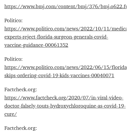
https://www.bmj.com/content/bmj/376/bmj.o622.full
Politico:
https://www.politico.com/news/2022/10/11/medical
experts-reject-florida-surgeon-generals-covid-
vaccine-guidance-00061352
Politico:
https://www.politico.com/news/2022/06/15/floridas-
skips-ordering-covid-19-kids-vaccines-00040071
Factcheck.org:
https://www.factcheck.org/2020/07/in-viral-video-
doctor-falsely-touts-hydroxychloroquine-as-covid-19-
cure/
Factcheck.org: