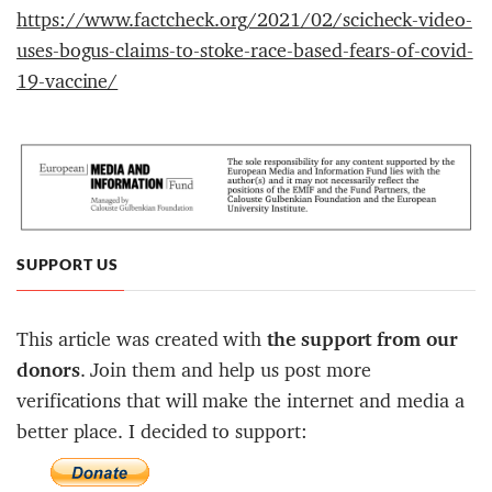
https://www.factcheck.org/2021/02/scicheck-video-
uses-bogus-claims-to-stoke-race-based-fears-of-covid-
19-vaccine/
SUPPORT US
This article was created with
the support from our
donors
. Join them and help us post more
verifications that will make the internet and media a
better place. I decided to support: