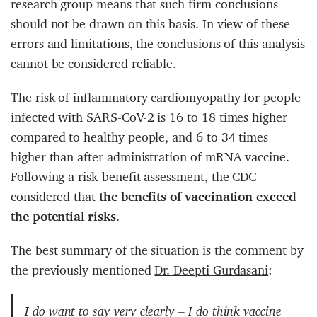
research group means that such firm conclusions
should not be drawn on this basis. In view of these
errors and limitations, the conclusions of this analysis
cannot be considered reliable.
The risk of inflammatory cardiomyopathy for people
infected with SARS-CoV-2 is 16 to 18 times higher
compared to healthy people, and 6 to 34 times
higher than after administration of mRNA vaccine.
Following a risk-benefit assessment, the CDC
considered that
the benefits of vaccination exceed
the potential risks
.
The best summary of the situation is the comment by
the previously mentioned
Dr. Deepti Gurdasani
:
I do want to say very clearly – I do think vaccine