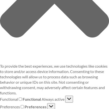
To provide the best experiences, we use technologies like cookies
to store and/or access device information. Consenting to these
technologies will allow us to process data such as browsing
behavior or unique IDs on this site. Not consenting or
withdrawing consent, may adversely affect certain features and
functions.
Functional
Functional
Always active
Preferences
Preferences