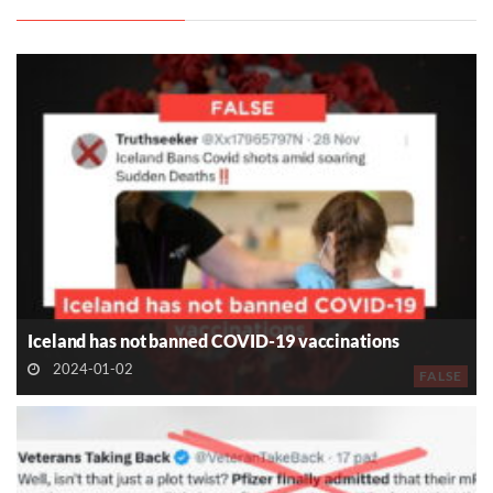
Iceland has not banned COVID-19 vaccinations
2024-01-02
FALSE