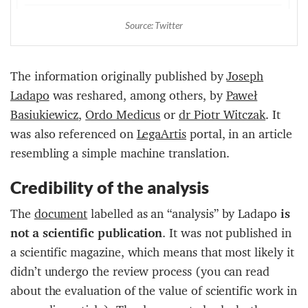
Source: Twitter
The information originally published by
Joseph
Ladapo
was reshared, among others, by
Paweł
Basiukiewicz
,
Ordo Medicus
or
dr Piotr Witczak
. It
was also referenced on
LegaArtis
portal, in an article
resembling a simple machine translation.
Credibility of the analysis
The
document
labelled as an “analysis” by Ladapo
is
not a scientific publication
. It was not published in
a scientific magazine, which means that most likely it
didn’t undergo the review process (you can read
about the evaluation of the value of scientific work in