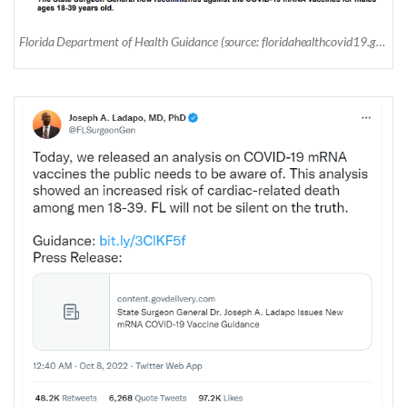
Florida Department of Health Guidance (source: floridahealthcovid19.gov)