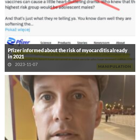
Pfizer informed about the risk of myocarditis already
in 2021
2023-11-07
MANIPULATION