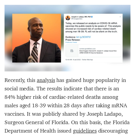
Recently, this
analysis
has gained huge popularity in
social media. The results indicate that there is an
84% higher risk of cardiac-related deaths among
males aged 18-39 within 28 days after taking mRNA
vaccines. It was publicly shared by Joseph Ladapo,
Surgeon General of Florida. On this basis, the Florida
Department of Health issued
guidelines
discouraging