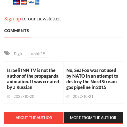
Sign up
to our newsletter.
COMMENTS
Tagi:
covid-19
Israeli INN TV is not the
No, SeaFox was not used
author of the propaganda
by NATO in an attempt to
animation. It was created
destroy the Nord Stream
by a Russian
gas pipeline in 2015
2022-10-20
2022-10-21
ABOUT THE AUTHOR
MORE FROM THE AUTHOR