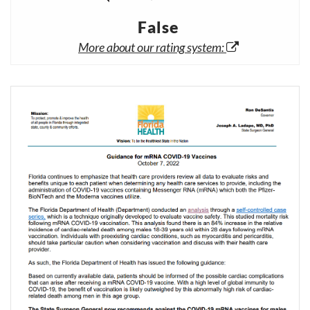
False
More about our rating system: