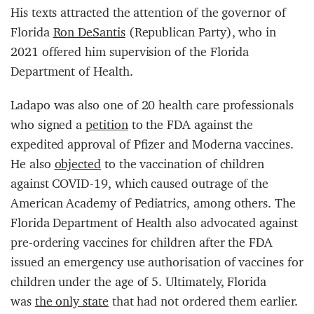
His texts attracted the attention of the governor of
Florida
Ron DeSantis
(Republican Party), who in
2021 offered him supervision of the Florida
Department of Health.
Ladapo was also one of 20 health care professionals
who signed a
petition
to the FDA against the
expedited approval of Pfizer and Moderna vaccines.
He also
objected
to the vaccination of children
against COVID-19, which caused outrage of the
American Academy of Pediatrics, among others. The
Florida Department of Health also advocated against
pre-ordering vaccines for children after the FDA
issued an emergency use authorisation of vaccines for
children under the age of 5. Ultimately, Florida
was
the only state
that had not ordered them earlier.