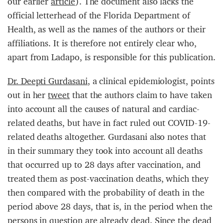
our earlier
article
). The document also lacks the
official letterhead of the Florida Department of
Health, as well as the names of the authors or their
affiliations. It is therefore not entirely clear who,
apart from Ladapo, is responsible for this publication.
Dr. Deepti Gurdasani
, a clinical epidemiologist, points
out in her
tweet
that the authors claim to have taken
into account all the causes of natural and cardiac-
related deaths, but have in fact ruled out COVID-19-
related deaths altogether. Gurdasani also notes that
in their summary they took into account all deaths
that occurred up to 28 days after vaccination, and
treated them as post-vaccination deaths, which they
then compared with the probability of death in the
period above 28 days, that is, in the period when the
persons in question are already dead. Since the dead