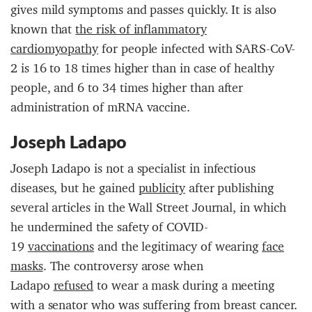
gives mild symptoms and passes quickly. It is also
known that
the risk of inflammatory
cardiomyopathy
for people infected with SARS-CoV-
2 is 16 to 18 times higher than in case of healthy
people, and 6 to 34 times higher than after
administration of mRNA vaccine.
Joseph Ladapo
Joseph Ladapo is not a specialist in infectious
diseases, but he gained
publicity
after publishing
several articles in the Wall Street Journal, in which
he undermined the safety of COVID-
19
vaccinations
and the legitimacy of wearing
face
masks
. The controversy arose when
Ladapo
refused
to wear a mask during a meeting
with a senator who was suffering from breast cancer.