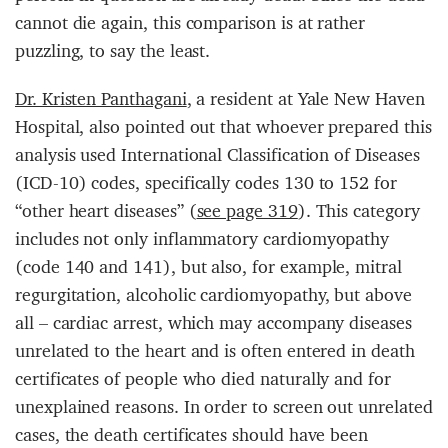
cannot die again, this comparison is at rather
puzzling, to say the least.
Dr. Kristen Panthagani
, a resident at Yale New Haven
Hospital, also pointed out that whoever prepared this
analysis used International Classification of Diseases
(ICD-10) codes, specifically codes 130 to 152 for
“other heart diseases” (
see page 319
). This category
includes not only inflammatory cardiomyopathy
(code 140 and 141), but also, for example, mitral
regurgitation, alcoholic cardiomyopathy, but above
all – cardiac arrest, which may accompany diseases
unrelated to the heart and is often entered in death
certificates of people who died naturally and for
unexplained reasons. In order to screen out unrelated
cases, the death certificates should have been