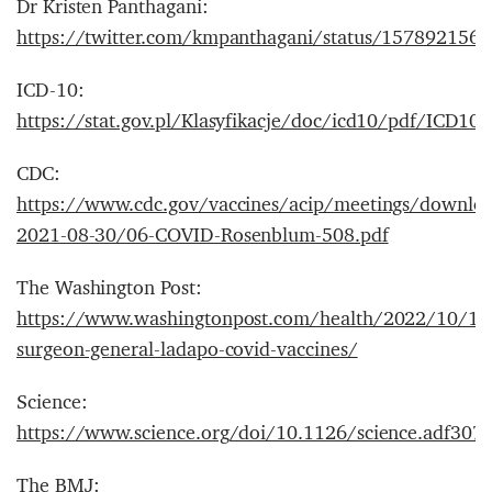
Dr Kristen Panthagani:
https://twitter.com/kmpanthagani/status/157892156
ICD-10:
https://stat.gov.pl/Klasyfikacje/doc/icd10/pdf/ICD10
CDC:
https://www.cdc.gov/vaccines/acip/meetings/download
2021-08-30/06-COVID-Rosenblum-508.pdf
The Washington Post:
https://www.washingtonpost.com/health/2022/10/11/
surgeon-general-ladapo-covid-vaccines/
Science:
https://www.science.org/doi/10.1126/science.adf307
The BMJ: