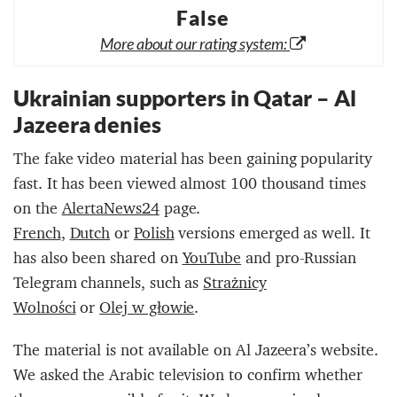
False
More about our rating system:
Ukrainian supporters in Qatar – Al
Jazeera denies
The fake video material has been gaining popularity
fast. It has been viewed almost 100 thousand times
on the
AlertaNews24
page.
French
,
Dutch
or
Polish
versions emerged as well. It
has also been shared on
YouTube
and pro-Russian
Telegram channels, such as
Strażnicy
Wolności
or
Olej w głowie
.
The material is not available on Al Jazeera’s website.
We asked the Arabic television to confirm whether