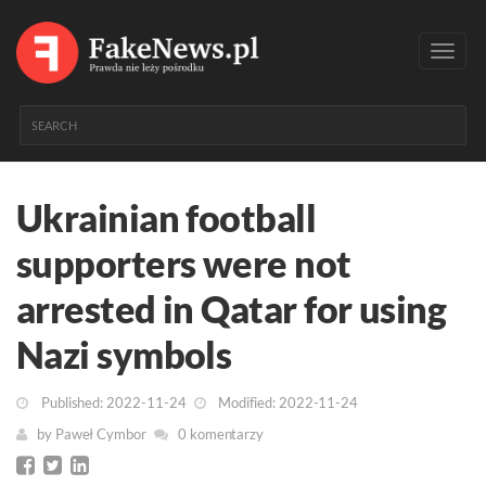
Toggl
navig
Ukrainian football
supporters were not
arrested in Qatar for using
Nazi symbols
Published: 2022-11-24
Modified: 2022-11-24
by
Paweł Cymbor
0 komentarzy