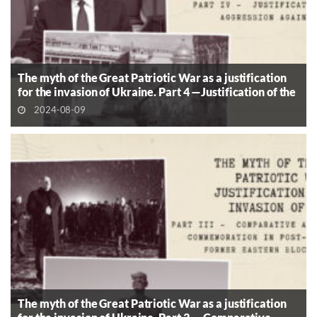
The myth of the Great Patriotic War as a justification
for the invasion of Ukraine. Part 4 —Justification of the
Aggression Against Ukraine
2024-08-09
The myth of the Great Patriotic War as a justification