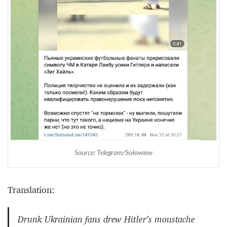
Source: Telegram/Sołowiew
Translation:
Drunk Ukrainian fans drew Hitler’s moustache