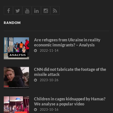
RANDOM
Are refugees from Ukraine in reality
economic immigrants? – Analysis
2022-11-14
ANALYSIS
CNN did not fabricate the footage of the
missile attack
2023-10-26
Children in cages kidnapped by Hamas?
We analyse a popular video
2023-10-16