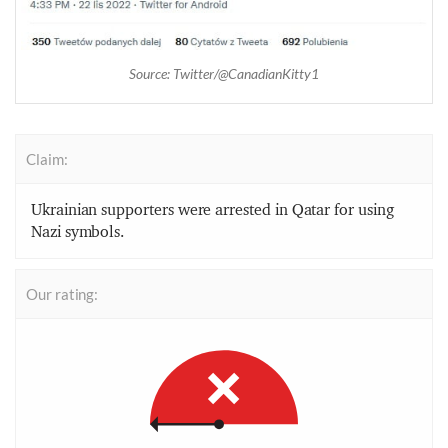
Source: Twitter/@CanadianKitty1
Claim:
Ukrainian supporters were arrested in Qatar for using
Nazi symbols.
Our rating: