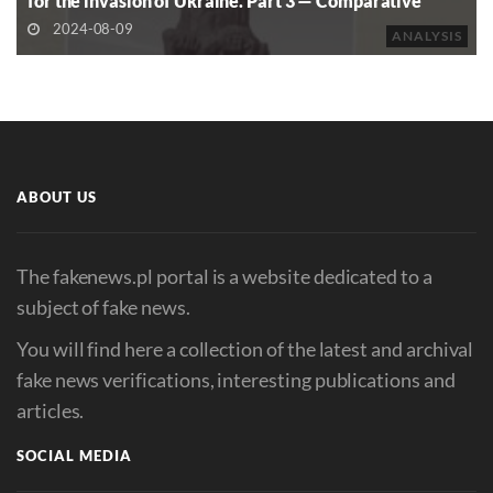
for the invasion of Ukraine. Part 3 — Comparative
Analysis of Commemoration in Post-Soviet and Former
2024-08-09
ANALYSIS
Eastern Bloc Countries
ABOUT US
The fakenews.pl portal is a website dedicated to a
subject of fake news.
You will find here a collection of the latest and archival
fake news verifications, interesting publications and
articles.
SOCIAL MEDIA