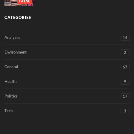
FALSE
CATEGORIES
Analyzes
14
Environment
2
General
67
Health
9
Politics
17
Tech
3