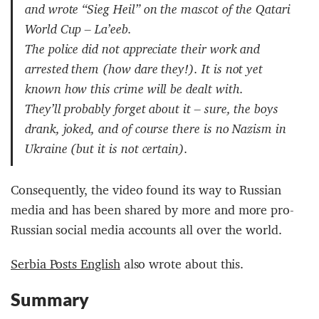
and wrote “Sieg Heil” on the mascot of the Qatari
World Cup – La’eeb.
The police did not appreciate their work and
arrested them (how dare they!). It is not yet
known how this crime will be dealt with.
They’ll probably forget about it – sure, the boys
drank, joked, and of course there is no Nazism in
Ukraine (but it is not certain).
Consequently, the video found its way to Russian
media and has been shared by more and more pro-
Russian social media accounts all over the world.
Serbia Posts English
also wrote about this.
Summary