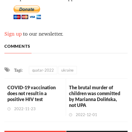
Sign up
to our newsletter.
COMMENTS
Tagi:
quatar-2022
ukraine
COVID-19 vaccination
The brutal murder of
does not result in a
children was committed
positive HIV test
by Marianna Dolińska,
not UPA
2022-11-23
2022-12-01