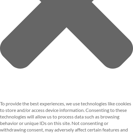
To provide the best experiences, we use technologies like cookies
to store and/or access device information. Consenting to these
technologies will allow us to process data such as browsing
behavior or unique IDs on this site. Not consenting or
withdrawing consent, may adversely affect certain features and