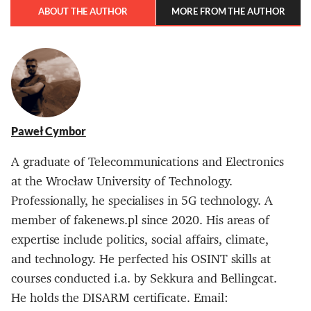
ABOUT THE AUTHOR
MORE FROM THE AUTHOR
Paweł Cymbor
A graduate of Telecommunications and Electronics
at the Wrocław University of Technology.
Professionally, he specialises in 5G technology. A
member of fakenews.pl since 2020. His areas of
expertise include politics, social affairs, climate,
and technology. He perfected his OSINT skills at
courses conducted i.a. by Sekkura and Bellingcat.
He holds the DISARM certificate. Email: