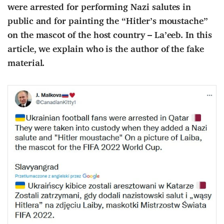
were arrested for performing Nazi salutes in
public and for painting the “Hitler’s moustache”
on the mascot of the host country – La’eeb. In this
article, we explain who is the author of the fake
material.