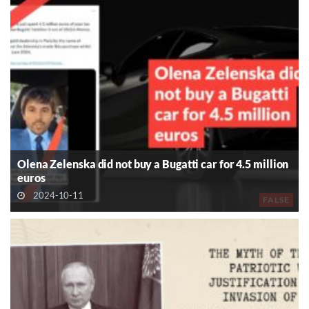
Olena Zelenska did not buy a Bugatti car for 4.5 million
euros
2024-10-11
FALSE