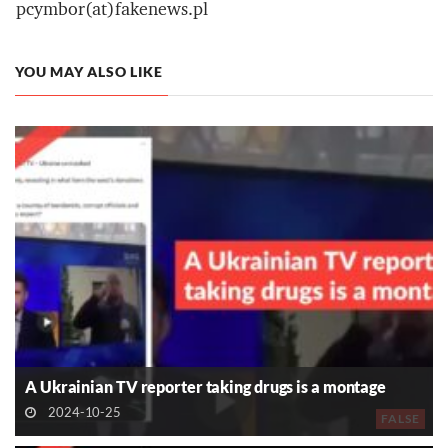
pcymbor(at)fakenews.pl
YOU MAY ALSO LIKE
A Ukrainian TV reporter taking drugs is a montage
2024-10-25
FALSE