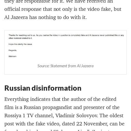
they are responsible for it. We have received an
official response that not only is the video fake, but
Al Jazeera has nothing to do with it.
Source: Statement from Al Jazeera
Russian disinformation
Everything indicates that the author of the edited
film is a Russian propagandist and presenter of the
Rossiya 1 TV channel, Vladimir Solovyov. The oldest
post with the fake video, dated 22 November, can be