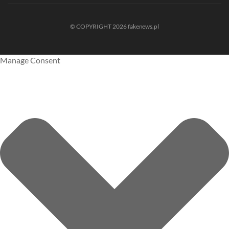
© COPYRIGHT 2026 fakenews.pl
Manage Consent