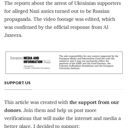
The reports about the arrest of Ukrainian supporters
for alleged Nazi antics turned out to be Russian
propaganda. The video footage was edited, which
was confirmed by the official response from Al
Jazeera.
SUPPORT US
This article was created with
the support from our
donors
. Join them and help us post more
verifications that will make the internet and media a
better place. I decided to support: