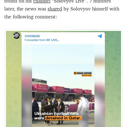
found on his
channel
“Solovyov Live”. 7 minutes
later, the news was
shared
by Solovyov himself with
the following comment: