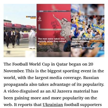
The Football World Cup in Qatar began on 20
November. This is the biggest sporting event in the
world, with the largest media coverage. Russian
propaganda also takes advantage of its popularity.
A video disguised as an Al Jazeera material has
been gaining more and more popularity on the
web. It reports that
Ukrainian
football supporters