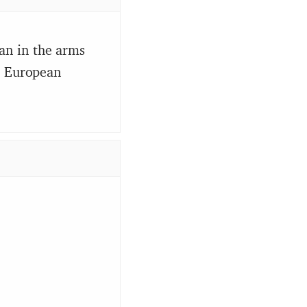
an in the arms
he European