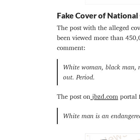
Fake Cover of National
The post with the alleged co
been viewed more than 450,
comment:
White woman, black man, no
out. Period
.
The post on
jbzd.com
portal 
White man is an endangered