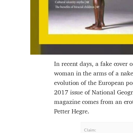
In recent days, a fake cover 
woman in the arms of a naked
evolution of the European pop
2017 issue of National Geogra
magazine comes from an erot
Petter Hegre.
Claim: