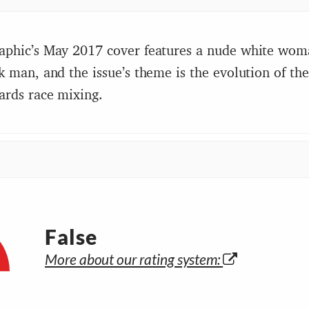
aphic’s May 2017 cover features a nude white wom
k man, and the issue’s theme is the evolution of t
ards race mixing.
False
More about our rating system: