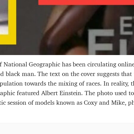
of National Geographic has been circulating online
 black man. The text on the cover suggests that t
ulation towards the mixing of races. In reality, 
phic featured Albert Einstein. The photo used to 
ic session of models known as Coxy and Mike, p