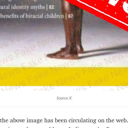
Source: X
at the above image has been circulating on the web