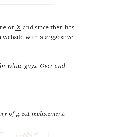
une on
X
and since then has
p
website with a suggestive
for white guys. Over and
ry of great replacement.