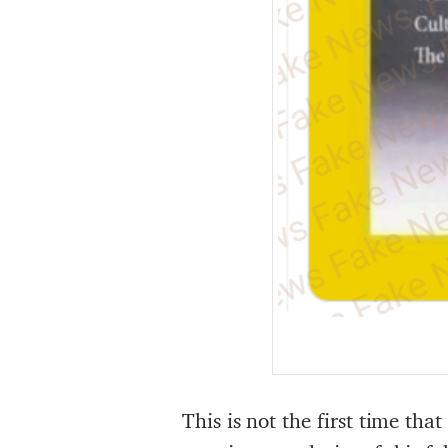
This is not the first time th