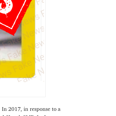
. In 2017, in response to a