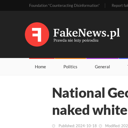
Foundation “Counteracting Disinformation”
Report fa
Home
Politics
General
National Ge
naked white
Published: 2024-10-18
Modified: 20