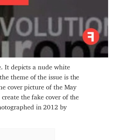
. It depicts a nude white
he theme of the issue is the
the cover picture of the May
create the fake cover of the
hotographed in 2012 by