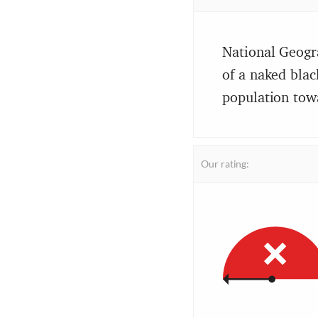
National Geogr
of a naked blac
population tow
Our rating: