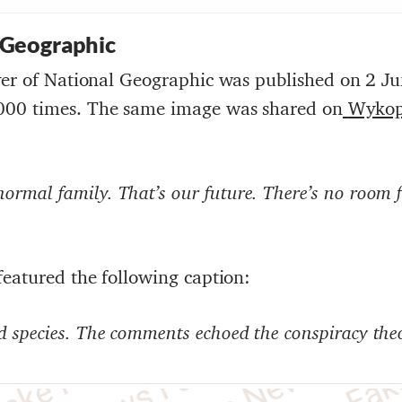
 Geographic
ver of National Geographic was published on 2 J
000 times. The same image was shared on
Wyko
rmal family. That’s our future. There’s no room 
featured the following caption:
 species
. The comments echoed the conspiracy theo