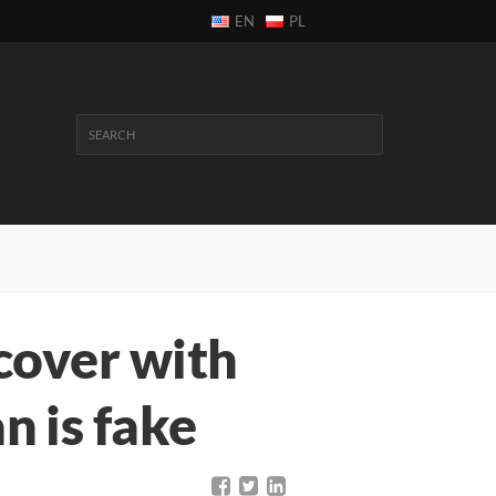
EN
PL
cover with
 is fake