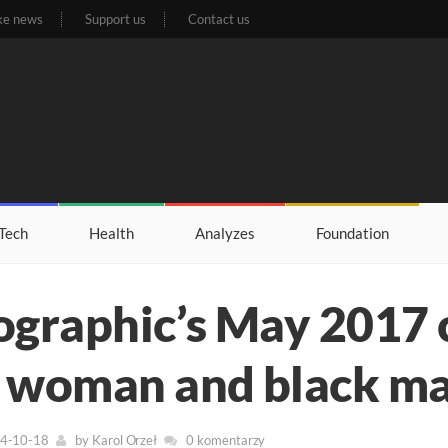
ke news
Support us
Contact us
Tech
Health
Analyzes
Foundation
ographic’s May 2017 
 woman and black man
24-10-18
by
Karol Orzeł
0 komentarzy