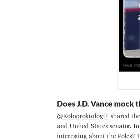
Does
J.D. Vance
mock
t
@Koloproktologi1
shared the
and United States senator. In
interesting about the Poles? 