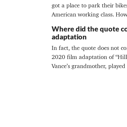
got a place to park their bik
American working class. Howe
Where did the quote c
adaptation
In fact, the quote does not c
2020 film adaptation of “Hill
Vance’s grandmother, played 