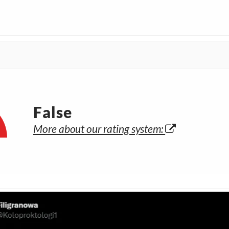
False
More about our rating system: