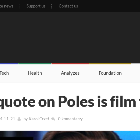
ke news
Support us
Contact us
Tech
Health
Analyzes
Foundation
quote on Poles is film 
24-11-21
by
Karol Orzeł
0 komentarzy