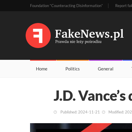
Foundation “Counteracting Disinformation”
Report fa
Home
Politics
General
J.D. Vance’s 
Published: 2024-11-21
Modified: 20