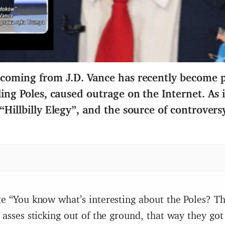
 coming from J.D.
Vance has recently
bec
o
me p
ling Poles, caused outrage on the Internet. As 
“
Hillbilly Elegy
”
, and the source of controversy
e “You know what’s interesting about the Poles? Th
 asses sticking out of the ground, that way they got