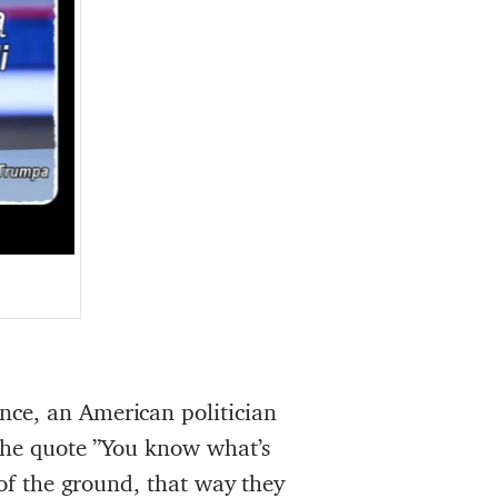
nce, an American politician
 the quote ”You know what’s
 of the ground, that way they