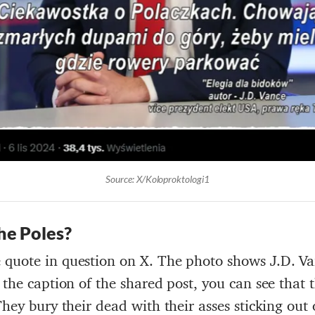
Source: X/Koloproktologi1
he
Poles
?
 quote in question on X. The photo shows J.D. Va
 the caption of the shared post, you can see that
They bury their dead with their asses sticking out