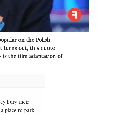
opular on the Polish
it turns out,
this quote
 is the film adaptation of
ey bury their
 a place to park