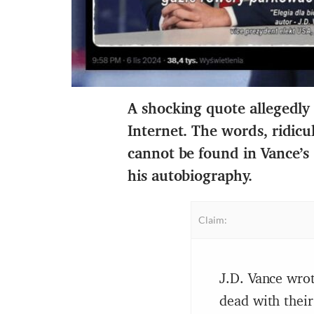
A shocking quote allegedly
Internet. The words, ridicu
cannot be found in Vance’s
his autobiography
.
Claim:
J.D. Vance wrot
dead with their