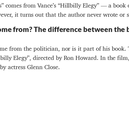
es” comes from Vance’s “Hillbilly Elegy” — a book
ver, it turns out that the author never wrote or 
ome from
?
The difference between the 
ome from the politician, nor is it part of his book
billy Elegy”, directed by Ron Howard. In the film
by actress Glenn Close.