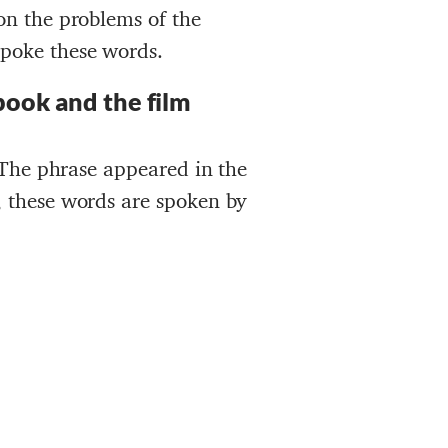
 on the problems of the
spoke these words.
book and the film
. The phrase appeared in the
, these words are spoken by