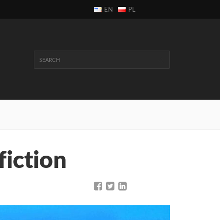
EN
PL
fiction