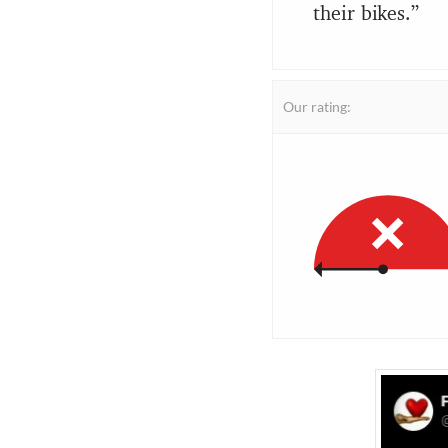
their bikes.”
Our rating: