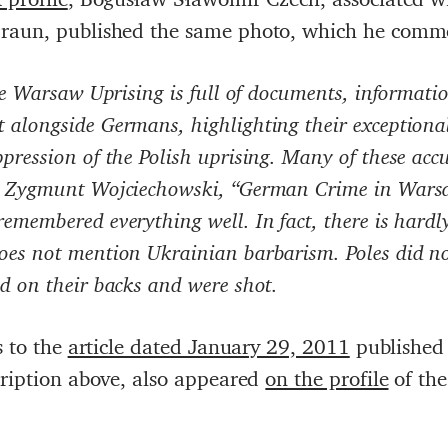
Braun, published the same photo, which he comm
the Warsaw Uprising is full of documents, informati
 alongside Germans, highlighting their exceptional
pression of the Polish uprising. Many of these acc
f. Zygmunt Wojciechowski, “German Crime in Warsa
emembered everything well. In fact, there is hardl
oes not mention Ukrainian barbarism. Poles did no
d on their backs and were shot.
s to the
article dated January 29, 2011
published 
cription above, also appeared
on the profile
of th