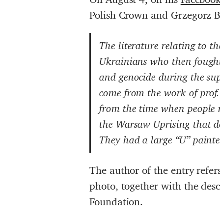
Polish Crown and Grzegorz 
The literature relating to 
Ukrainians who then fought
and genocide during the sup
come from the work of pro
from the time when people r
the Warsaw Uprising that d
They had a large “U” painte
The author of the entry refer
photo, together with the des
Foundation.