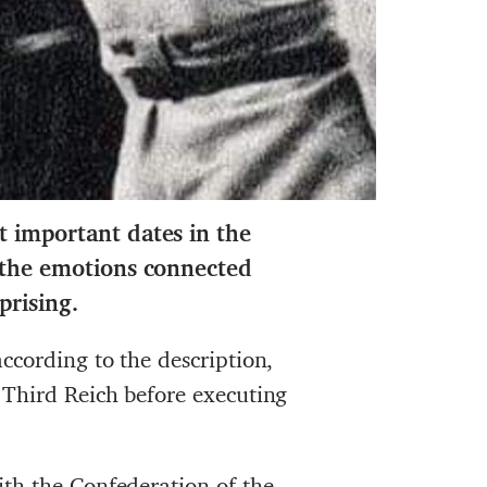
t important dates in the
d the emotions connected
prising.
ccording to the description,
 Third Reich before executing
th the Confederation of the