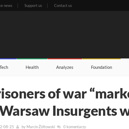
ke news
Support us
Contact us
Tech
Health
Analyzes
Foundation
isoners of war “mark
 Warsaw Insurgents w
22-08-25
by
Marcin Żółtowski
0 komentarzy