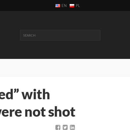
EN
PL
ed” with
ere not shot