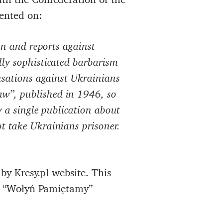
ented on:
on and reports against
ly sophisticated barbarism
usations against Ukrainians
w”, published in 1946, so
y a single publication about
t take Ukrainians prisoner.
by Kresy.pl website. This
e “Wołyń Pamiętamy”