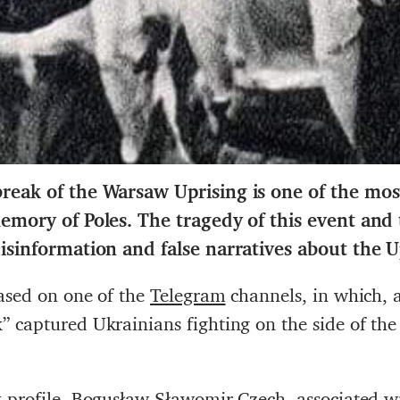
reak of the Warsaw Uprising is one of the mos
 memory of Poles. The tragedy of this event an
disinformation and false narratives about the U
ased on one of the
Telegram
channels, in which, a
 captured Ukrainians fighting on the side of the
 profile
, Bogusław Sławomir Czech, associated wi