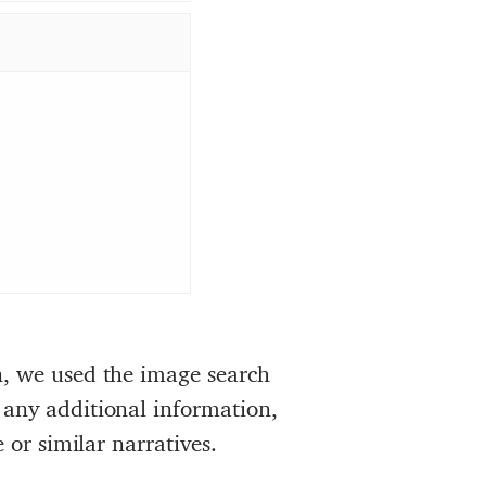
n, we used the image search
 any additional information,
 or similar narratives.