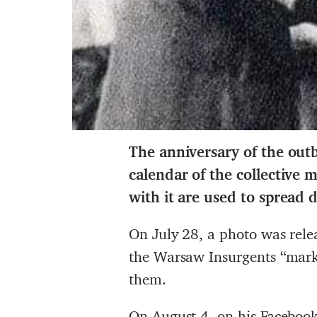
The anniversary of the outb
calendar of the collective
with it are used to spread 
On July 28, a photo was rele
the Warsaw Insurgents “mark”
them.
On August 4, on his
Facebook