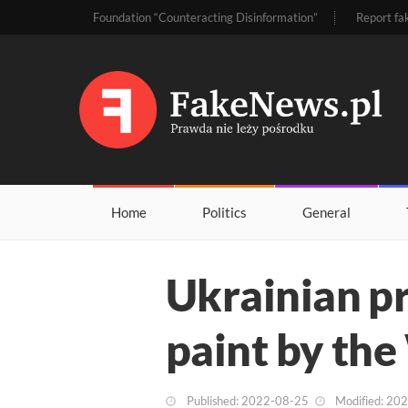
Foundation “Counteracting Disinformation”
Report fa
Home
Politics
General
Ukrainian pr
paint by the
Published: 2022-08-25
Modified: 20