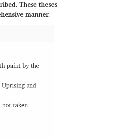
cribed. These theses
ehensive manner.
th paint by the
w Uprising and
e not taken