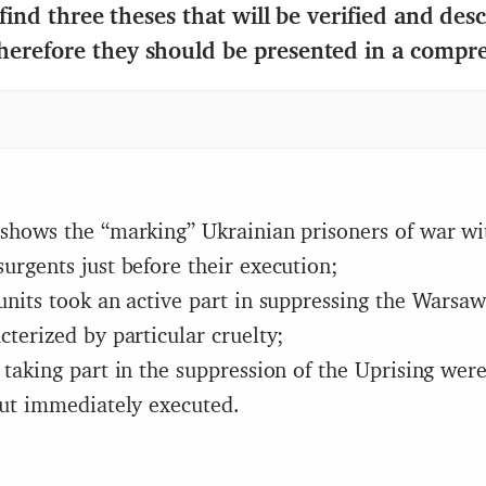
 find three theses that will be verified and des
herefore they should be presented in a compr
shows the “marking” Ukrainian prisoners of war wi
urgents just before their execution;
units took an active part in suppressing the Warsa
cterized by particular cruelty;
 taking part in the suppression of the Uprising wer
but immediately executed.