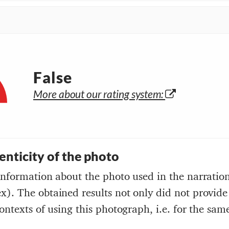
False
More about our rating system:
henticity of the photo
information about the photo used in the narratio
). The obtained results not only did not provide
ontexts of using this photograph, i.e. for the same