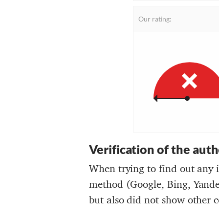
Our rating:
Verification of the aut
When trying to find out any 
method (Google, Bing, Yandex
but also did not show other c