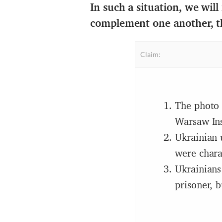
In such a situation, we will
complement one another, t
Claim:
The photo 
Warsaw Ins
Ukrainian 
were chara
Ukrainians
prisoner, 