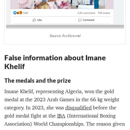
Source: Archive.md
Fa
lse information about
Imane
Khelif
The m
edal
s and the prize
Imane Khelif, representing Algeria, won the gold
medal at the 2023 Arab Games in the 66 kg weight
category. In 2023, she was
d
isqualified
before the
gold medal fight at the
IBA
(International Boxing
Association) World Championships. The reason given