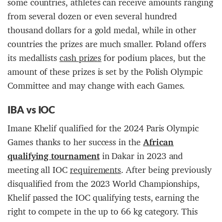
some countries, athletes can receive amounts ranging
from several dozen or even several hundred
thousand dollars for a gold medal, while in other
countries the prizes are much smaller. Poland offers
its medallists
cash prizes
for podium places, but the
amount of these prizes is set by the Polish Olympic
Committee and may change with each Games.
IBA
vs
IOC
Imane Khelif qualified for the 2024 Paris Olympic
Games thanks to her success in the
A
fr
ican
qualifying tournament
in Dakar in 2023 and
meeting all IOC
requirements
. After being previously
disqualified from the 2023 World Championships,
Khelif passed the IOC qualifying tests, earning the
right to compete in the up to 66 kg category. This