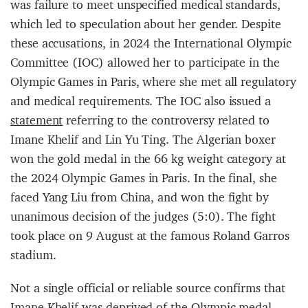
was failure to meet unspecified medical standards,
which led to speculation about her gender. Despite
these accusations, in 2024 the International Olympic
Committee (IOC) allowed her to participate in the
Olympic Games in Paris, where she met all regulatory
and medical requirements. The IOC also issued a
statement
referring to the controversy related to
Imane Khelif and Lin Yu Ting. The Algerian boxer
won the gold medal in the 66 kg weight category at
the 2024 Olympic Games in Paris. In the final, she
faced Yang Liu from China, and won the fight by
unanimous decision of the judges (5:0). The fight
took place on 9 August at the famous Roland Garros
stadium.
Not a single official or reliable source confirms that
Imane Khelif was deprived of the Olympic medal.