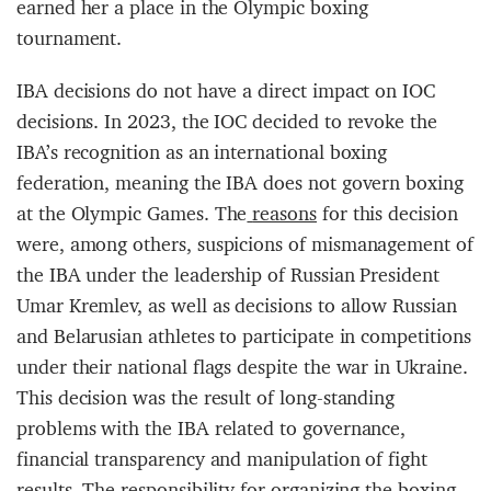
earned her a place in the Olympic boxing
tournament.
IBA decisions do not have a direct impact on IOC
decisions. In 2023, the IOC decided to revoke the
IBA’s recognition as an international boxing
federation, meaning the IBA does not govern boxing
at the Olympic Games. The
reasons
for this decision
were, among others, suspicions of mismanagement of
the IBA under the leadership of Russian President
Umar Kremlev, as well as decisions to allow Russian
and Belarusian athletes to participate in competitions
under their national flags despite the war in Ukraine.
This decision was the result of long-standing
problems with the IBA related to governance,
financial transparency and manipulation of fight
results. The responsibility for organizing the boxing