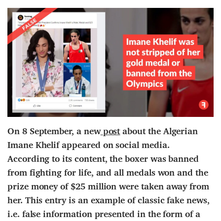
On 8 September, a
new
post
about the Algerian
Imane Khelif appeared on social media.
According to
its content
, the boxer was banned
from fighting for life,
and
all medals won and the
prize money of $25 million were taken away
from
her
. This entry is an example of classic fake news,
i.e. false information presented in the form of a