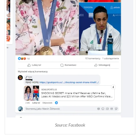
Source: Facebook