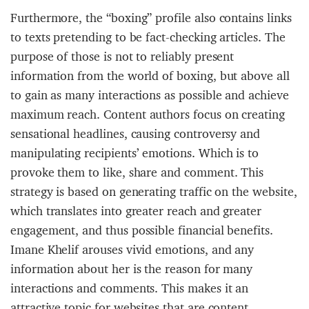
Furthermore, the “boxing” profile also contains links
to texts pretending to be fact-checking articles. The
purpose of those is not to reliably present
information from the world of boxing, but above all
to gain as many interactions as possible and achieve
maximum reach. Content authors focus on creating
sensational headlines, causing controversy and
manipulating recipients’ emotions. Which is to
provoke them to like, share and comment. This
strategy is based on generating traffic on the website,
which translates into greater reach and greater
engagement, and thus possible financial benefits.
Imane Khelif arouses vivid emotions, and any
information about her is the reason for many
interactions and comments. This makes it an
attractive topic for websites that are content