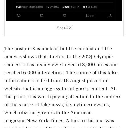
Source: X
The
post
on X is unclear, but the context and the
analysis shows that it refers to the 2024 Olympic
Games. It has been viewed over 513,000 times and
reached 6,000 interactions. The source of this false
information is a
te
xt
from 16 August posted on
website that is an aggregator of gossip content. At
this point, it is worth paying attention to the address
of the source of fake news, i.e.
nytimesnews.us
,
which obviously refers to the American
magazine
New York Times
. A link to this text was