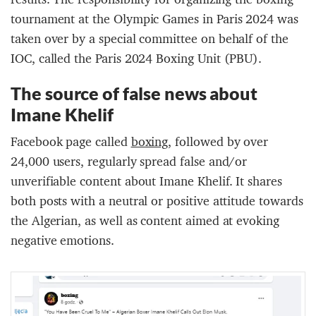
tournament at the Olympic Games in Paris 2024 was
taken over by a special committee on behalf of the
IOC, called the Paris 2024 Boxing Unit (PBU).
The source of false news about
Imane Khelif
Facebook page called
boxing
, followed by over
24,000 users, regularly spread false and/or
unverifiable content about Imane Khelif. It shares
both posts with a neutral or positive attitude towards
the Algerian, as well as content aimed at evoking
negative emotions.