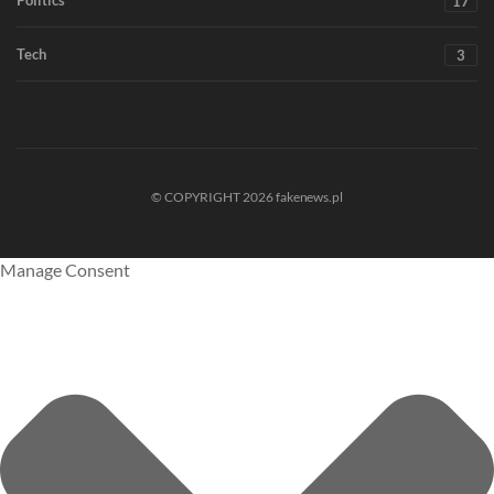
17
Tech
3
© COPYRIGHT 2026 fakenews.pl
Manage Consent