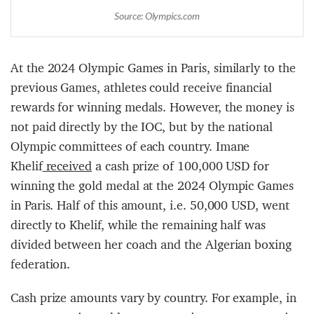
Source: Olympics.com
At the 2024 Olympic Games in Paris, similarly to the
previous Games, athletes could receive financial
rewards for winning medals. However, the money is
not paid directly by the IOC, but by the national
Olympic committees of each country. Imane
Khelif
received
a cash prize of 100,000 USD for
winning the gold medal at the 2024 Olympic Games
in Paris. Half of this amount, i.e. 50,000 USD, went
directly to Khelif, while the remaining half was
divided between her coach and the Algerian boxing
federation.
Cash prize amounts vary by country. For example, in