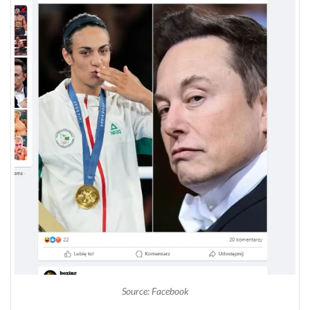
Source: Facebook