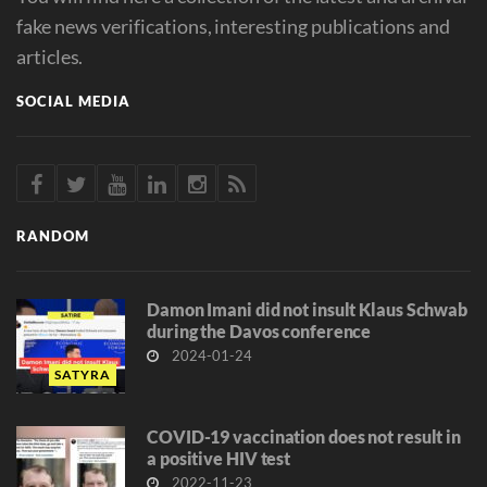
fake news verifications, interesting publications and
articles.
SOCIAL MEDIA
RANDOM
Damon Imani did not insult Klaus Schwab
during the Davos conference
2024-01-24
SATYRA
COVID-19 vaccination does not result in
a positive HIV test
2022-11-23