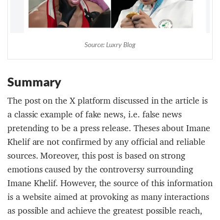
Source: Luxry Blog
Summary
The post on the X platform discussed in the article is
a classic example of fake news, i.e. false news
pretending to be a press release. Theses about Imane
Khelif are not confirmed by any official and reliable
sources. Moreover, this post is based on strong
emotions caused by the controversy surrounding
Imane Khelif. However, the source of this information
is a website aimed at provoking as many interactions
as possible and achieve the greatest possible reach,