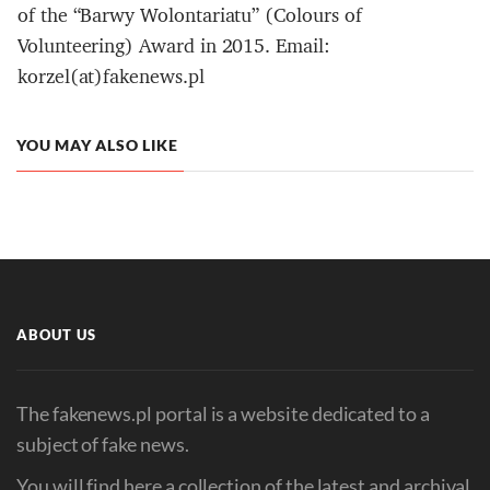
of the “Barwy Wolontariatu” (Colours of
Volunteering) Award in 2015. Email:
korzel(at)fakenews.pl
YOU MAY ALSO LIKE
ABOUT US
The fakenews.pl portal is a website dedicated to a
subject of fake news.
You will find here a collection of the latest and archival