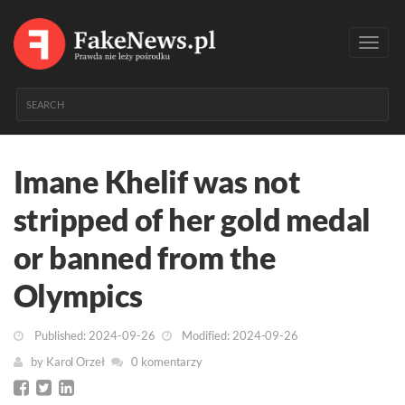
Toggl
navig
Imane Khelif was not
stripped of her gold medal
or banned from the
Olympics
Published: 2024-09-26
Modified: 2024-09-26
by
Karol Orzeł
0 komentarzy