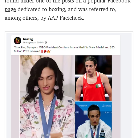
found under one of the posts on a popular
Facebook
page
dedicated to boxing, and was referred to,
among others, by
AAP Factcheck
.