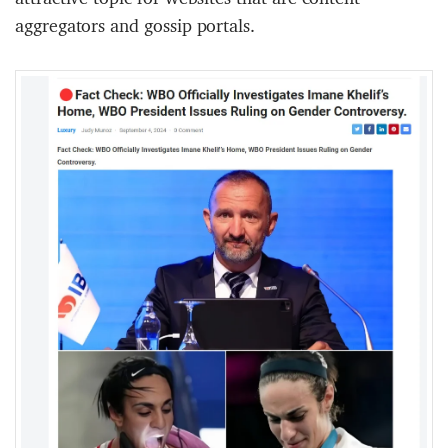
aggregators and gossip portals.