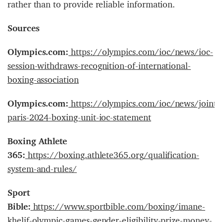
rather than to provide reliable information.
Sources
Olympics.com:
https://olympics.com/ioc/news/ioc-
session-withdraws-recognition-of-international-
boxing-association
Olympics.com:
https://olympics.com/ioc/news/joint-
paris-2024-boxing-unit-ioc-statement
Boxing Athlete
365:
https://boxing.athlete365.org/qualification-
system-and-rules/
Sport
Bible:
https://www.sportbible.com/boxing/imane-
khelif-olympic-games-gender-eligibility-prize-money-