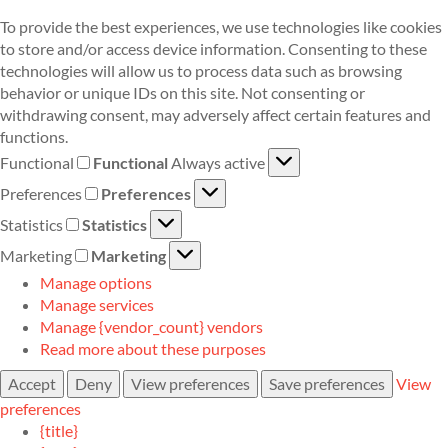
To provide the best experiences, we use technologies like cookies
to store and/or access device information. Consenting to these
technologies will allow us to process data such as browsing
behavior or unique IDs on this site. Not consenting or
withdrawing consent, may adversely affect certain features and
functions.
Functional
Functional
Always active
Preferences
Preferences
Statistics
Statistics
Marketing
Marketing
Manage options
Manage services
Manage {vendor_count} vendors
Read more about these purposes
Accept
Deny
View preferences
Save preferences
View
preferences
{title}