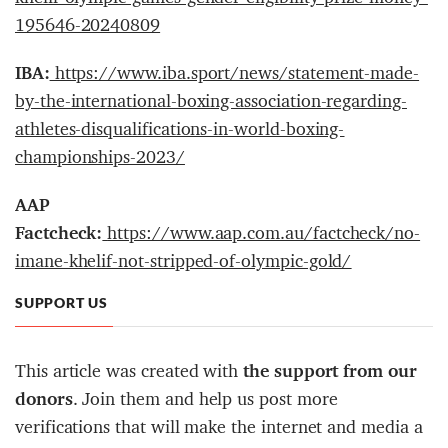
195646-20240809
IBA:
https://www.iba.sport/news/statement-made-
by-the-international-boxing-association-regarding-
athletes-disqualifications-in-world-boxing-
championships-2023/
AAP
Factcheck:
https://www.aap.com.au/factcheck/no-
imane-khelif-not-stripped-of-olympic-gold/
SUPPORT US
This article was created with
the support from our
donors
. Join them and help us post more
verifications that will make the internet and media a