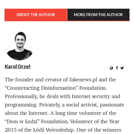
ABOUT THE AUTHOR
MORE FROM THE AUTHOR
Karol Orzeł
The founder and creator of fakenews.pl and the
“Counteracting Disinformation” Foundation.
Professionally, he deals with Internet security and
programming. Privately, a social activist, passionate
about the Internet. A long-time volunteer of the
“Dom w Łodzi” Foundation. Volunteer of the Year
2015 of the Łódź Voivodeship. One of the winners