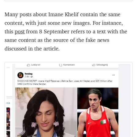
Many posts about Imane Khelif contain the same
content, with just some new images. For instance,
this
p
o
s
t
from 8 September refers to a text with the
same content as the source of the fake news
discussed in the article.