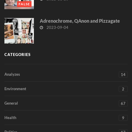
FALSE
Adrenochrome, QAnon and Pizzagate
2023-09-04
CATEGORIES
Analyzes
14
Environment
2
General
67
Health
9
Politics