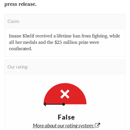
press release.
Claim:
Imane Khelif received a lifetime ban from fighting, while
all her medals and the $25 million prize were
confiscated.
Our rating:
False
More about our rating system: