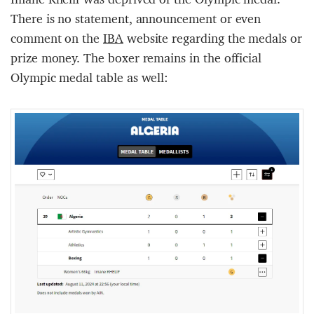
There is no statement, announcement or even
comment on the
IBA
website regarding the medals or
prize money. The boxer remains in the official
Olympic medal table as well: