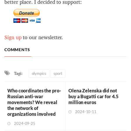
better place. I decided to support:
Sign up
to our newsletter.
COMMENTS
Tagi:
olympics
sport
Who coordinates the pro-
Olena Zelenska did not
Russian anti-war
buy a Bugatti car for 4.5
movements? We reveal
million euros
the network of
2024-10-11
organizations involved
2024-09-25