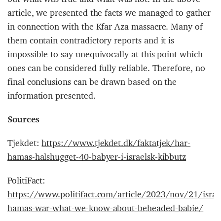
article, we presented the facts we managed to gather
in connection with the Kfar Aza massacre. Many of
them contain contradictory reports and it is
impossible to say unequivocally at this point which
ones can be considered fully reliable. Therefore, no
final conclusions can be drawn based on the
information presented.
Sources
Tjekdet:
https://www.tjekdet.dk/faktatjek/har-
hamas-halshugget-40-babyer-i-israelsk-kibbutz
PolitiFact:
https://www.politifact.com/article/2023/nov/21/israe
hamas-war-what-we-know-about-beheaded-babie/