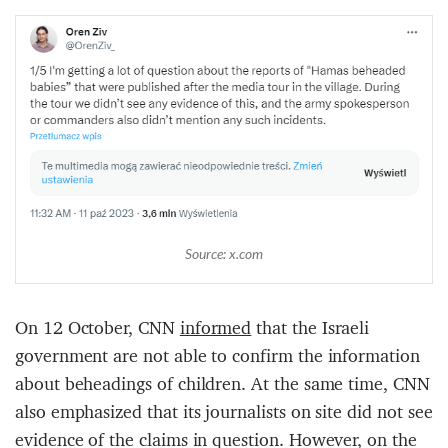
Source: x.com
On 12 October, CNN
informed
that the Israeli
government are not able to confirm the information
about beheadings of children. At the same time, CNN
also emphasized that its journalists on site did not see
evidence of the claims in question. However, on the