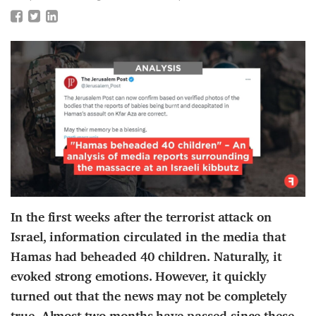
In the first weeks after the terrorist attack on
Israel, information circulated in the media that
Hamas had beheaded 40 children. Naturally, it
evoked strong emotions. However, it quickly
turned out that the news may not be completely
true. Almost two months have passed since these