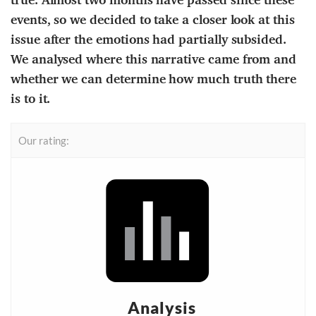
events, so we decided to take a closer look at this
issue after the emotions had partially subsided.
We analysed where this narrative came from and
whether we can determine how much truth there
is to it.
Our rating:
Analysis