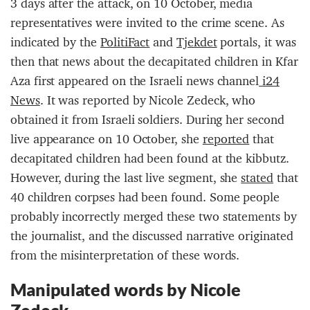
3 days after the attack, on 10 October, media
representatives were invited to the crime scene. As
indicated by the
PolitiFact
and
Tjekdet
portals, it was
then that news about the decapitated children in Kfar
Aza first appeared on the Israeli news channel
i24
News
. It was reported by Nicole Zedeck, who
obtained it from Israeli soldiers. During her second
live appearance on 10 October, she
reported
that
decapitated children had been found at the kibbutz.
However, during the last live segment, she
stated
that
40 children corpses had been found. Some people
probably incorrectly merged these two statements by
the journalist, and the discussed narrative originated
from the misinterpretation of these words.
Manipulated words by Nicole