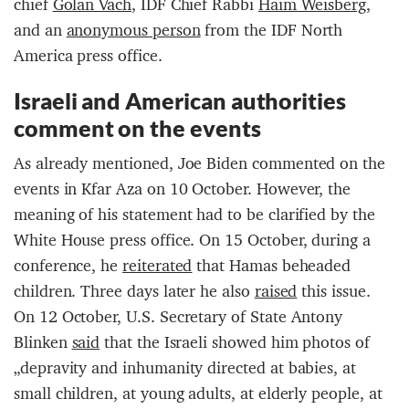
chief
Golan Vach
, IDF Chief Rabbi
Haim Weisberg
,
and an
anonymous person
from the IDF North
America press office.
Israeli and American authorities
comment on the events
As already mentioned, Joe Biden commented on the
events in Kfar Aza on 10 October. However, the
meaning of his statement had to be clarified by the
White House press office. On 15 October, during a
conference, he
reiterated
that Hamas beheaded
children. Three days later he also
raised
this issue.
On 12 October, U.S. Secretary of State Antony
Blinken
said
that the Israeli showed him photos of
„depravity and inhumanity directed at babies, at
small children, at young adults, at elderly people, at