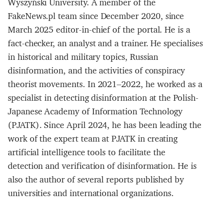
Wyszyński University. A member of the
FakeNews.pl team since December 2020, since
March 2025 editor-in-chief of the portal. He is a
fact-checker, an analyst and a trainer. He specialises
in historical and military topics, Russian
disinformation, and the activities of conspiracy
theorist movements. In 2021–2022, he worked as a
specialist in detecting disinformation at the Polish-
Japanese Academy of Information Technology
(PJATK). Since April 2024, he has been leading the
work of the expert team at PJATK in creating
artificial intelligence tools to facilitate the
detection and verification of disinformation. He is
also the author of several reports published by
universities and international organizations.