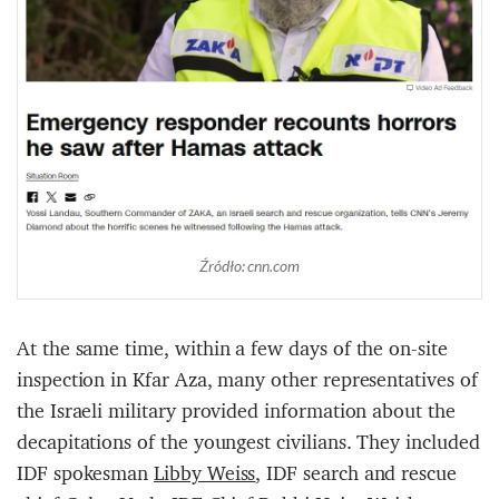
Źródło: cnn.com
At the same time, within a few days of the on-site
inspection in Kfar Aza, many other representatives of
the Israeli military provided information about the
decapitations of the youngest civilians. They included
IDF spokesman
Libby Weiss
, IDF search and rescue