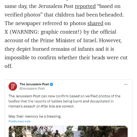
same day, the Jerusalem Post
reported
“based on
verified photos” that children had been beheaded.
The newspaper referred to photos
shared
on
X (WARNING: graphic content!) by the official
account of the Prime Minister of Israel. However,
they depict burned remains of infants and it is
impossible to confirm whether their heads were cut
off.