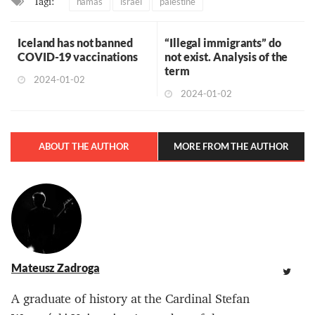
Tagi:
hamas
israel
palestine
Iceland has not banned
“Illegal immigrants” do
COVID-19 vaccinations
not exist. Analysis of the
term
2024-01-02
2024-01-02
ABOUT THE AUTHOR
MORE FROM THE AUTHOR
Mateusz Zadroga
A graduate of history at the Cardinal Stefan