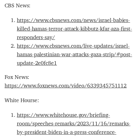
CBS News:
https://www.cbsnews.com/news/israel-babies-
killed-hamas-terror-attack-kibbutz-kfar-aza-first-
responders-say/
https://www.cbsnews.com/live-updates/israel-
hamas-palestinian-war-attacks-gaza-strip/#post-
update-2e0fc8e1
Fox News:
https://www.foxnews.com/video/6339345751112
White Hourse:
https://www.whitehouse.gov/briefing-
room/speeches-remarks/2023/11/16/remarks-
by-president-biden-in-a-press-conference-