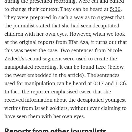
during the presented recording, were cut and edited
to change their context. They can be heard at
5:30
.
They were prepared in such a way as to suggest that
the journalist stated that she had seen decapitated
children with her own eyes. However, when we look
at the original reports from Kfar Aza, it turns out that
this was never the case. Two sentences from Nicole
Zedeck’s second segment were used to create the
manipulated recording. It can be found
here
(below
the tweet embedded in the article). The sentences
used for manipulation can be heard at 0:17 and 1:36.
In fact, the reporter emphasised twice that she
received information about the decapitated youngest
victims from Israeli soldiers, without ever claiming to
have seen them with her own eyes.
Reports from other journalists