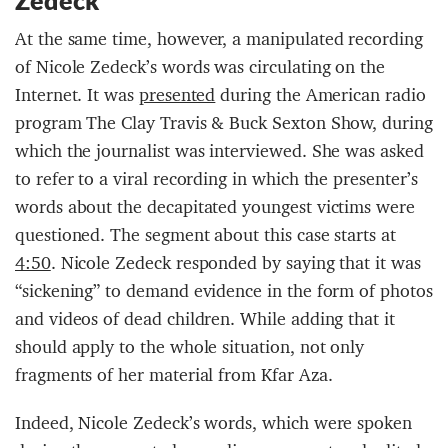
Zedeck
At the same time, however, a manipulated recording
of Nicole Zedeck’s words was circulating on the
Internet. It was
presented
during the American radio
program The Clay Travis & Buck Sexton Show, during
which the journalist was interviewed. She was asked
to refer to a viral recording in which the presenter’s
words about the decapitated youngest victims were
questioned. The segment about this case starts at
4:50
. Nicole Zedeck responded by saying that it was
“sickening” to demand evidence in the form of photos
and videos of dead children. While adding that it
should apply to the whole situation, not only
fragments of her material from Kfar Aza.
Indeed, Nicole Zedeck’s words, which were spoken