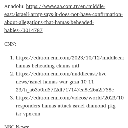
Anadolu:
https://www.aa.com.tr/en/middle-
east/israeli-army-says-it-does-not-have-confirmation-
about-allegations-that-hamas-beheaded-
babies-/3014787
CNN:
https://edition.cnn.com/2023/10/12/middleeast/
hamas-beheading-claims-intl
https://edition.cnn.com/middleeast/live-
news/israel-hamas-war-gaza-10-11-
23/h_a63b0fd57f2df717147ea8e26a2f758c
https://edition.cnn.com/videos/world/2023/10/1
responders-hamas-attack-israel-diamond-pkg-
tsr-vpx.cnn
NBC News: