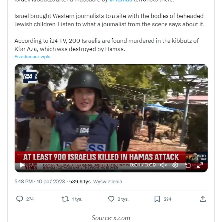
Source: x.com