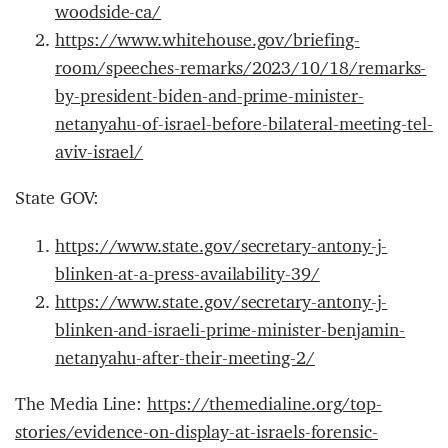
woodside-ca/
https://www.whitehouse.gov/briefing-
room/speeches-remarks/2023/10/18/remarks-
by-president-biden-and-prime-minister-
netanyahu-of-israel-before-bilateral-meeting-tel-
aviv-israel/
State GOV:
https://www.state.gov/secretary-antony-j-
blinken-at-a-press-availability-39/
https://www.state.gov/secretary-antony-j-
blinken-and-israeli-prime-minister-benjamin-
netanyahu-after-their-meeting-2/
The Media Line:
https://themedialine.org/top-
stories/evidence-on-display-at-israels-forensic-