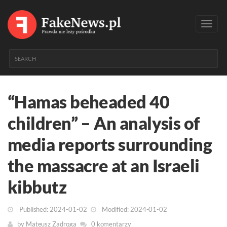
Toggl
navig
“Hamas beheaded 40
children” – An analysis of
media reports surrounding
the massacre at an Israeli
kibbutz
Published: 2024-01-02
Modified: 2024-01-02
by
Mateusz Zadroga
0 komentarzy