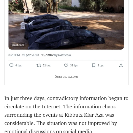
Source: x.com
In just three days, contradictory information began to
circulate on the Internet. The information chaos
surrounding the events at Kibbutz Kfar Aza was
considerable. The situation was not improved by
emotional discussions on social media.