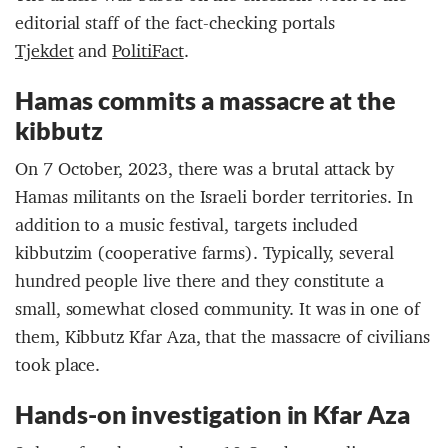
editorial staff of the fact-checking portals
Tjekdet
and
PolitiFact
.
Hamas commits a massacre at the
kibbutz
On 7 October, 2023, there was a brutal attack by
Hamas militants on the Israeli border territories. In
addition to a music festival, targets included
kibbutzim (cooperative farms). Typically, several
hundred people live there and they constitute a
small, somewhat closed community. It was in one of
them, Kibbutz Kfar Aza, that the massacre of civilians
took place.
Hands-on investigation in Kfar Aza