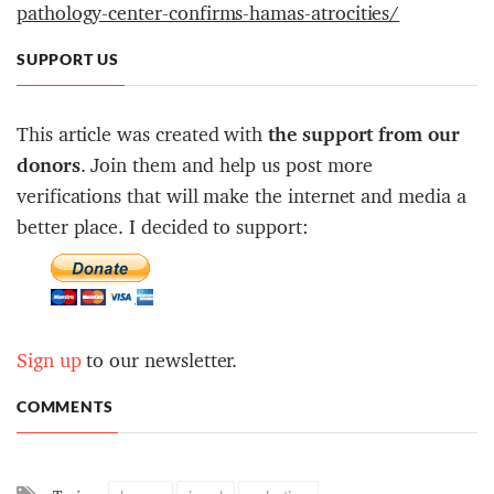
pathology-center-confirms-hamas-atrocities/
SUPPORT US
This article was created with
the support from our
donors
. Join them and help us post more
verifications that will make the internet and media a
better place. I decided to support:
Sign up
to our newsletter.
COMMENTS