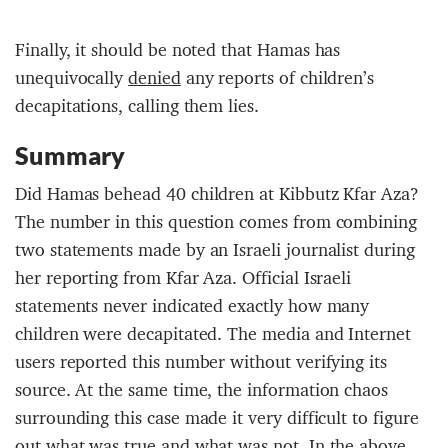
Finally, it should be noted that Hamas has
unequivocally
denied
any reports of children’s
decapitations, calling them lies.
Summary
Did Hamas behead 40 children at Kibbutz Kfar Aza?
The number in this question comes from combining
two statements made by an Israeli journalist during
her reporting from Kfar Aza. Official Israeli
statements never indicated exactly how many
children were decapitated. The media and Internet
users reported this number without verifying its
source. At the same time, the information chaos
surrounding this case made it very difficult to figure
out what was true and what was not. In the above