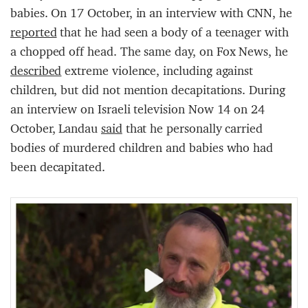
babies. On 17 October, in an interview with CNN, he
reported
that he had seen a body of a teenager with
a chopped off head. The same day, on Fox News, he
described
extreme violence, including against
children, but did not mention decapitations. During
an interview on Israeli television Now 14 on 24
October, Landau
said
that he personally carried
bodies of murdered children and babies who had
been decapitated.