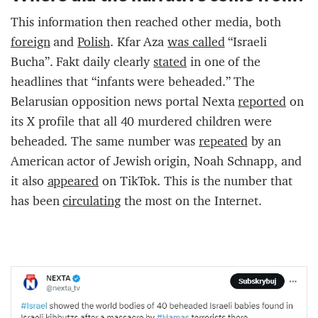
This information then reached other media, both
foreign
and
Polish
. Kfar Aza
was called
“Israeli
Bucha”. Fakt daily clearly
stated
in one of the
headlines that “infants were beheaded.” The
Belarusian opposition news portal Nexta
reported
on
its X profile that all 40 murdered children were
beheaded. The same number was
repeated
by an
American actor of Jewish origin, Noah Schnapp, and
it also
appeared
on TikTok. This is the number that
has been
circulating
the most on the Internet.