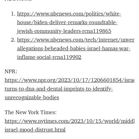
https://www.nbcnews.com/politics/white-
house/biden-deliver-remarks-roundtable-
jewish-community-leaders-rcna119865
https://www.nbcnews.com/tech/internet/unverif
allegations-beheaded-babies-israel-hamas-war-
inflame-social-rcna119902
NPR:
https://www.npr.org/2023/10/17/1206601854/israel
turns-to-dna-and-dental-imprints-to-identify-
unrecognizable-bodies
The New York Times:
https://www.nytimes.com/2023/10/15/world/middle
israel-mood-distrust.html