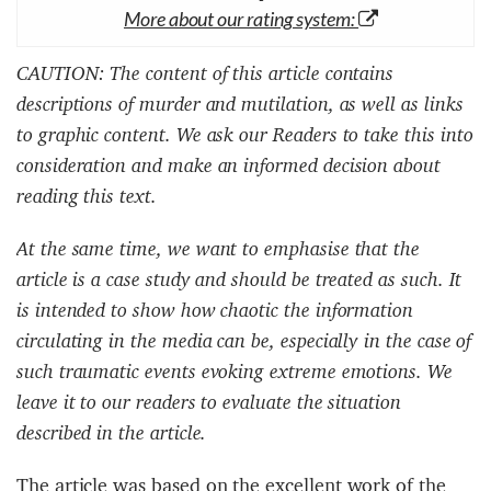
More about our rating system:
CAUTION: The content of this article contains
descriptions of murder and mutilation, as well as links
to graphic content. We ask our Readers to take this into
consideration and make an informed decision about
reading this text.
At the same time, we want to emphasise that the
article is a case study and should be treated as such. It
is intended to show how chaotic the information
circulating in the media can be, especially in the case of
such traumatic events evoking extreme emotions. We
leave it to our readers to evaluate the situation
described in the article.
The article was based on the excellent work of the