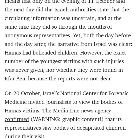
means that only on the evening of 11 October and
the next day did the Israeli authorities state that the
circulating information was uncertain, and at the
same time they did so through the mouths of
anonymous representatives. Yet, both the day before
and the day after, the narrative from Israel was clear:
Hamas had beheaded children. However, the exact
number of the youngest victims with such injuries
was never given, nor whether they were found in
Kfar Aza, because the reports were not clear.
On 20 October, Israel’s National Center for Forensic
Medicine invited journalists to view the bodies of
Hamas victims. The Media Line news agency
confirmed
(WARNING: graphic content!) that its
representatives saw bodies of decapitated children
during their visit.