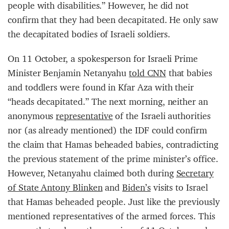
people with disabilities.” However, he did not
confirm that they had been decapitated. He only saw
the decapitated bodies of Israeli soldiers.
On 11 October, a spokesperson for Israeli Prime
Minister Benjamin Netanyahu
told CNN
that babies
and toddlers were found in Kfar Aza with their
“heads decapitated.” The next morning, neither an
anonymous
representative
of the Israeli authorities
nor (as already mentioned) the IDF could confirm
the claim that Hamas beheaded babies, contradicting
the previous statement of the prime minister’s office.
However, Netanyahu claimed both during
Secretary
of State Antony Blinken
and
Biden’s
visits to Israel
that Hamas beheaded people. Just like the previously
mentioned representatives of the armed forces. This