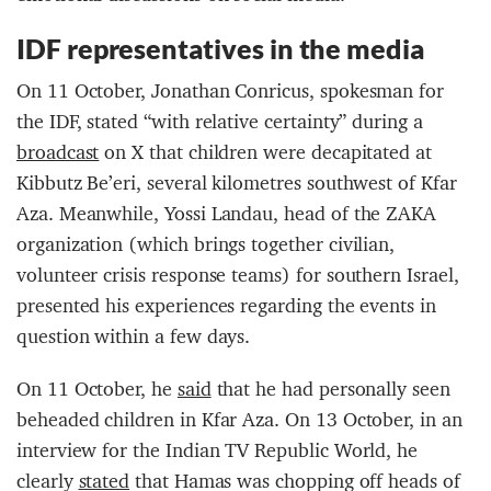
IDF representatives in the media
On 11 October, Jonathan Conricus, spokesman for
the IDF, stated “with relative certainty” during a
broadcast
on X that children were decapitated at
Kibbutz Be’eri, several kilometres southwest of Kfar
Aza. Meanwhile, Yossi Landau, head of the ZAKA
organization (which brings together civilian,
volunteer crisis response teams) for southern Israel,
presented his experiences regarding the events in
question within a few days.
On 11 October, he
said
that he had personally seen
beheaded children in Kfar Aza. On 13 October, in an
interview for the Indian TV Republic World, he
clearly
stated
that Hamas was chopping off heads of