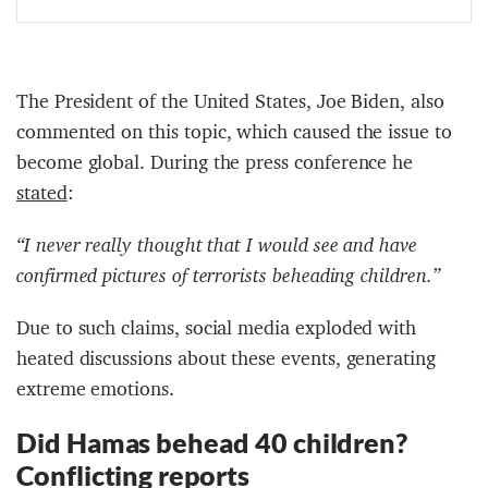
The President of the United States, Joe Biden, also
commented on this topic, which caused the issue to
become global. During the press conference he
stated
:
“I never really thought that I would see and have
confirmed pictures of terrorists beheading children.”
Due to such claims, social media exploded with
heated discussions about these events, generating
extreme emotions.
Did Hamas behead 40 children?
Conflicting reports