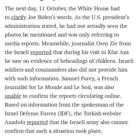
The next day, 11 October, the White House had
to
clarify
Joe Biden’s words. As the U.S. president’s
administration stated, he had not actually seen the
photos he mentioned and was only referring to
media reports. Meanwhile, journalist Oren Ziv from
the Israeli
reported
that during his visit to Kfar Aza
he saw no evidence of beheadings of children. Israeli
soldiers and commanders also did not provide him
with such information. Samuel Forey, a French
journalist for Le Monde and Le Soir, was also
unable
to confirm the reports circulating online.
Based on information from the spokesman of the
Israel Defense Forces (IDF), the Turkish website
Anadolu
reported
that the Israeli army also cannot
confirm that such a situation took place.