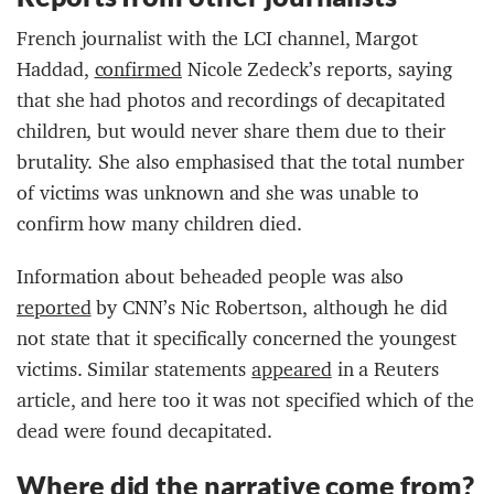
French journalist with the LCI channel, Margot
Haddad,
confirmed
Nicole Zedeck’s reports, saying
that she had photos and recordings of decapitated
children, but would never share them due to their
brutality. She also emphasised that the total number
of victims was unknown and she was unable to
confirm how many children died.
Information about beheaded people was also
reported
by CNN’s Nic Robertson, although he did
not state that it specifically concerned the youngest
victims. Similar statements
appeared
in a Reuters
article, and here too it was not specified which of the
dead were found decapitated.
Where did the narrative come from?