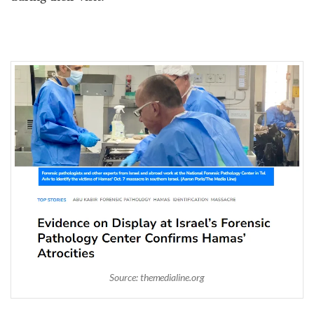
Source: themedialine.org